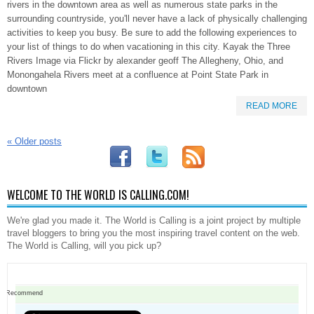
rivers in the downtown area as well as numerous state parks in the
surrounding countryside, you'll never have a lack of physically challenging
activities to keep you busy. Be sure to add the following experiences to
your list of things to do when vacationing in this city. Kayak the Three
Rivers Image via Flickr by alexander geoff The Allegheny, Ohio, and
Monongahela Rivers meet at a confluence at Point State Park in
downtown
READ MORE
«
Older posts
WELCOME TO THE WORLD IS CALLING.COM!
We're glad you made it. The World is Calling is a joint project by multiple
travel bloggers to bring you the most inspiring travel content on the web.
The World is Calling, will you pick up?
Recommend