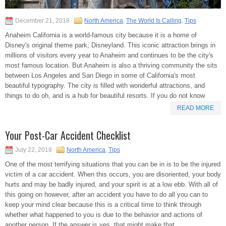
December 21, 2018
North America
,
The World Is Calling
,
Tips
Anaheim California is a world-famous city because it is a home of
Disney's original theme park, Disneyland. This iconic attraction brings in
millions of visitors every year to Anaheim and continues to be the city's
most famous location. But Anaheim is also a thriving community the sits
between Los Angeles and San Diego in some of California's most
beautiful typography. The city is filled with wonderful attractions, and
things to do oh, and is a hub for beautiful resorts. If you do not know
READ MORE
Your Post-Car Accident Checklist
July 22, 2018
North America
,
Tips
One of the most terrifying situations that you can be in is to be the injured
victim of a car accident. When this occurs, you are disoriented, your body
hurts and may be badly injured, and your spirit is at a low ebb. With all of
this going on however, after an accident you have to do all you can to
keep your mind clear because this is a critical time to think through
whether what happened to you is due to the behavior and actions of
another person. If the answer is yes, that might make that