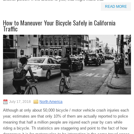
READ MORE
How to Maneuver Your Bicycle Safely in California
Traffic
July 17, 2018
North America
Although at only about 50,000 bicycle / motor vehicle crash injuries each
year, estimates are that only 10% of them are actually reported to police
meaning that half a million people are injured each year by cars while
riding a bicycle. Th statistics are staggering and point to the fact of how