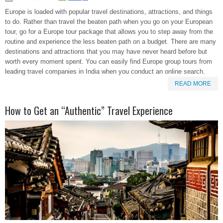
Europe is loaded with popular travel destinations, attractions, and things
to do. Rather than travel the beaten path when you go on your European
tour, go for a Europe tour package that allows you to step away from the
routine and experience the less beaten path on a budget. There are many
destinations and attractions that you may have never heard before but
worth every moment spent. You can easily find Europe group tours from
leading travel companies in India when you conduct an online search.
READ MORE
How to Get an “Authentic” Travel Experience