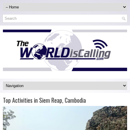
Top Activities in Siem Reap, Cambodia