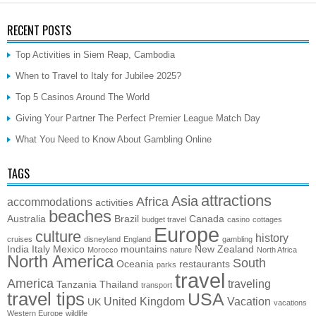
RECENT POSTS
Top Activities in Siem Reap, Cambodia
When to Travel to Italy for Jubilee 2025?
Top 5 Casinos Around The World
Giving Your Partner The Perfect Premier League Match Day
What You Need to Know About Gambling Online
TAGS
attractions
Asia
Africa
accommodations
activities
beaches
Australia
Brazil
Canada
budget travel
casino
cottages
Europe
culture
history
cruises
disneyland
England
gambling
India
Italy
Mexico
mountains
New Zealand
Morocco
nature
North Africa
North America
South
Oceania
restaurants
parks
travel
America
traveling
Tanzania
Thailand
transport
travel tips
USA
United Kingdom
Vacation
UK
vacations
Western Europe
wildlife