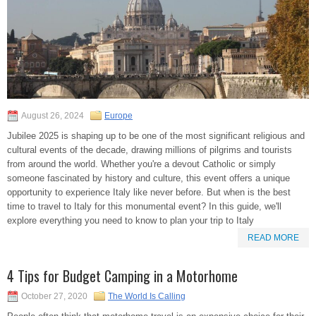
August 26, 2024
Europe
Jubilee 2025 is shaping up to be one of the most significant religious and
cultural events of the decade, drawing millions of pilgrims and tourists
from around the world. Whether you're a devout Catholic or simply
someone fascinated by history and culture, this event offers a unique
opportunity to experience Italy like never before. But when is the best
time to travel to Italy for this monumental event? In this guide, we'll
explore everything you need to know to plan your trip to Italy
READ MORE
4 Tips for Budget Camping in a Motorhome
October 27, 2020
The World Is Calling