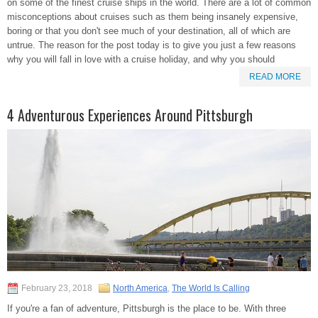
on some of the finest cruise ships in the world. There are a lot of common
misconceptions about cruises such as them being insanely expensive,
boring or that you don't see much of your destination, all of which are
untrue. The reason for the post today is to give you just a few reasons
why you will fall in love with a cruise holiday, and why you should
READ MORE
4 Adventurous Experiences Around Pittsburgh
February 23, 2018
North America
,
The World Is Calling
If you're a fan of adventure, Pittsburgh is the place to be. With three