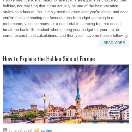
People often think that motorhome travel is an expensive choice for their
holiday, not realising that it can actually be one of the best vacation
styles on a budget! You simply need to know what you’re doing, and once
you’ve finished reading our favourite tips for budget camping in a
motorhome, you’ll be ready for a comfortable camping trip that doesn’t
break the bank! Be prudent when setting your budget for your trip, do
some research and calculations, and then you’ll have no trouble following
READ MORE
How to Explore the Hidden Side of Europe
June 20, 2019
Europe