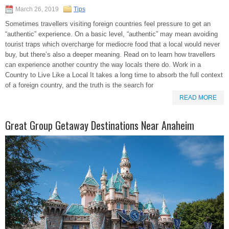
March 26, 2019
Tips
Sometimes travellers visiting foreign countries feel pressure to get an
“authentic” experience. On a basic level, “authentic” may mean avoiding
tourist traps which overcharge for mediocre food that a local would never
buy, but there’s also a deeper meaning. Read on to learn how travellers
can experience another country the way locals there do. Work in a
Country to Live Like a Local It takes a long time to absorb the full context
of a foreign country, and the truth is the search for
READ MORE
Great Group Getaway Destinations Near Anaheim