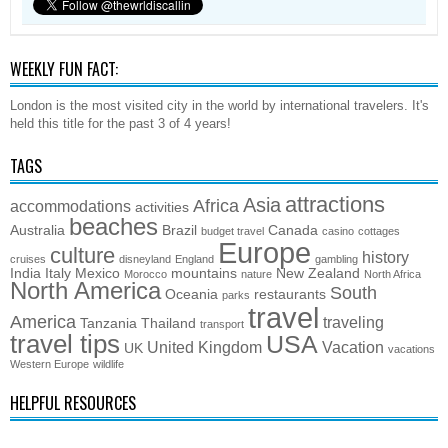
WEEKLY FUN FACT:
London is the most visited city in the world by international travelers. It's
held this title for the past 3 of 4 years!
TAGS
attractions
Asia
Africa
accommodations
activities
beaches
Australia
Brazil
Canada
budget travel
casino
cottages
Europe
culture
history
cruises
disneyland
England
gambling
India
Italy
Mexico
mountains
New Zealand
Morocco
nature
North Africa
North America
South
Oceania
restaurants
parks
travel
America
traveling
Tanzania
Thailand
transport
travel tips
USA
United Kingdom
Vacation
UK
vacations
Western Europe
wildlife
HELPFUL RESOURCES