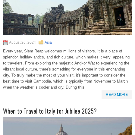
August 26, 2024
Asia
Every year, Siem Reap welcomes millions of visitors. It is a place of
splendor, holiday antics, and rich culture, which makes it very appealing
to travelers. From exploring the majestic Angkor Wat to experiencing the
vibrant local culture, there's something for everyone in this enchanting
city. To truly make the most of your visit, it's important to consider the
best time to visit Cambodia, which is typically from November to March
when the weather is cooler and dry. During this
READ MORE
When to Travel to Italy for Jubilee 2025?