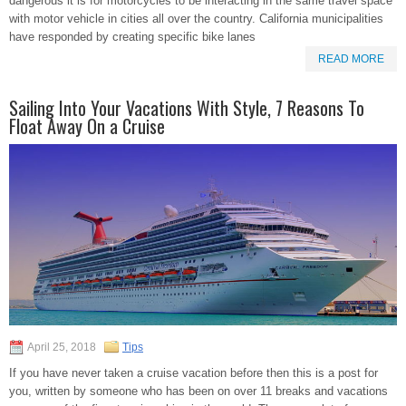
dangerous it is for motorcycles to be interacting in the same travel space
with motor vehicle in cities all over the country. California municipalities
have responded by creating specific bike lanes
READ MORE
Sailing Into Your Vacations With Style, 7 Reasons To
Float Away On a Cruise
April 25, 2018
Tips
If you have never taken a cruise vacation before then this is a post for
you, written by someone who has been on over 11 breaks and vacations