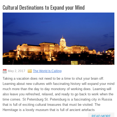
Cultural Destinations to Expand your Mind
May 2, 2017
The World Is Calling
Taking a vacation does not need to be a time to shut your brain off.
Learning about new cultures with fascinating history will expand your mind
much more than the day to day monotony of working does. Learning will
also leave you refreshed, relaxed, and ready to go back to work when the
time comes. St Petersburg St. Petersburg is a fascinating city in Russia
that is full of exciting cultural treasures that must be visited. The
Hermitage is a lovely museum that is full of ancient artefacts
READ MORE