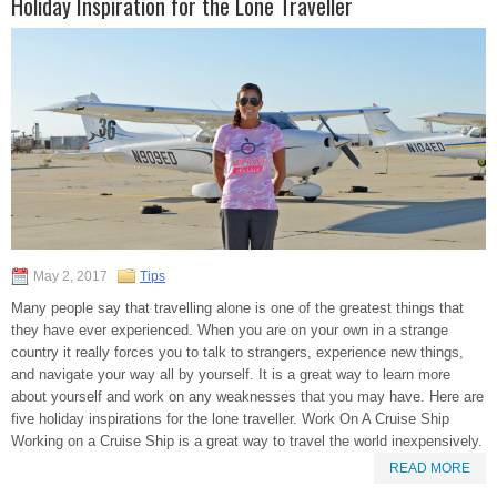
Holiday Inspiration for the Lone Traveller
May 2, 2017
Tips
Many people say that travelling alone is one of the greatest things that
they have ever experienced. When you are on your own in a strange
country it really forces you to talk to strangers, experience new things,
and navigate your way all by yourself. It is a great way to learn more
about yourself and work on any weaknesses that you may have. Here are
five holiday inspirations for the lone traveller. Work On A Cruise Ship
Working on a Cruise Ship is a great way to travel the world inexpensively.
READ MORE