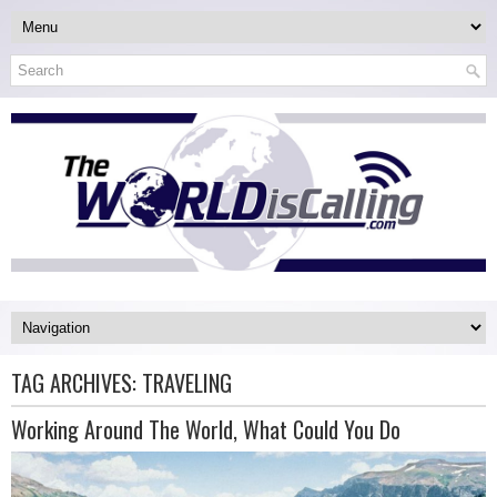
TAG ARCHIVES:
TRAVELING
Working Around The World, What Could You Do