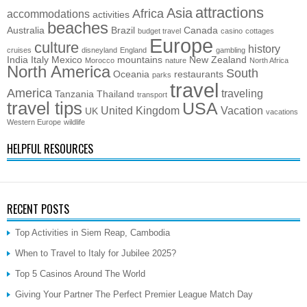
attractions
Asia
Africa
accommodations
activities
beaches
Australia
Brazil
Canada
budget travel
casino
cottages
Europe
culture
history
cruises
disneyland
England
gambling
India
Italy
Mexico
mountains
New Zealand
Morocco
nature
North Africa
North America
South
Oceania
restaurants
parks
travel
America
traveling
Tanzania
Thailand
transport
travel tips
USA
United Kingdom
Vacation
UK
vacations
Western Europe
wildlife
HELPFUL RESOURCES
RECENT POSTS
Top Activities in Siem Reap, Cambodia
When to Travel to Italy for Jubilee 2025?
Top 5 Casinos Around The World
Giving Your Partner The Perfect Premier League Match Day