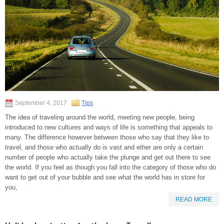
September 4, 2017
Tips
The idea of traveling around the world, meeting new people, being
introduced to new cultures and ways of life is something that appeals to
many. The difference however between those who say that they like to
travel, and those who actually do is vast and ether are only a certain
number of people who actually take the plunge and get out there to see
the world. If you feel as though you fall into the category of those who do
want to get out of your bubble and see what the world has in store for
you,
READ MORE