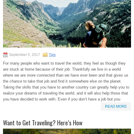
September 5, 2017
Tips
For many people who want to travel the world, they feel as though they
are stuck at home because of their job. Thankfully we live in a world
where we are more connected than we have ever been and that gives us
the chance to take that job and find it somewhere else on the planet.
Taking the skills that you have to another country can greatly help you to
realize your dreams of traveling the world, and it will also help those that
you have decided to work with. Even if you don’t have a job but you
READ MORE
Want to Get Traveling? Here’s How