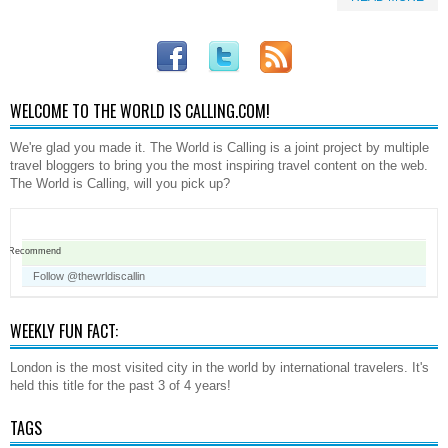
WELCOME TO THE WORLD IS CALLING.COM!
We're glad you made it. The World is Calling is a joint project by multiple
travel bloggers to bring you the most inspiring travel content on the web.
The World is Calling, will you pick up?
Recommend
Follow @thewrldiscallin
WEEKLY FUN FACT:
London is the most visited city in the world by international travelers. It's
held this title for the past 3 of 4 years!
TAGS