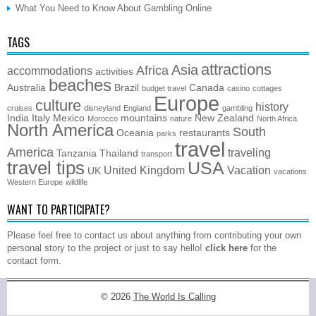
What You Need to Know About Gambling Online
TAGS
attractions
Asia
Africa
accommodations
activities
beaches
Australia
Brazil
Canada
budget travel
casino
cottages
Europe
culture
history
cruises
disneyland
England
gambling
India
Italy
Mexico
mountains
New Zealand
Morocco
nature
North Africa
North America
South
Oceania
restaurants
parks
travel
America
traveling
Tanzania
Thailand
transport
travel tips
USA
United Kingdom
Vacation
UK
vacations
Western Europe
wildlife
WANT TO PARTICIPATE?
Please feel free to contact us about anything from contributing your own
personal story to the project or just to say hello!
click here
for the
contact form.
© 2026
The World Is Calling