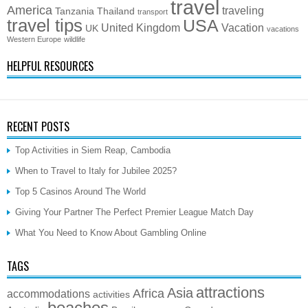
travel
America
traveling
Tanzania
Thailand
transport
travel tips
USA
United Kingdom
Vacation
UK
vacations
Western Europe
wildlife
HELPFUL RESOURCES
RECENT POSTS
Top Activities in Siem Reap, Cambodia
When to Travel to Italy for Jubilee 2025?
Top 5 Casinos Around The World
Giving Your Partner The Perfect Premier League Match Day
What You Need to Know About Gambling Online
TAGS
attractions
Asia
Africa
accommodations
activities
beaches