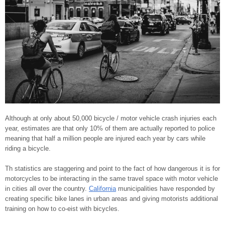
Although at only about 50,000 bicycle / motor vehicle crash injuries each
year, estimates are that only 10% of them are actually reported to police
meaning that half a million people are injured each year by cars while
riding a bicycle.
Th statistics are staggering and point to the fact of how dangerous it is for
motorcycles to be interacting in the same travel space with motor vehicle
in cities all over the country.
California
municipalities have responded by
creating specific bike lanes in urban areas and giving motorists additional
training on how to co-eist with bicycles.