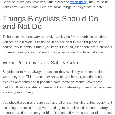
Because bicyclists have very little protection
when riding
, they must be
very careful on the road. Here are some things for bicyclists to note.
Things Bicyclists Should Do
and Not Do
To be clear, the best way to survive a bicycle / motor vehicle accident if
you are on a bicycle is to not be in an accident in the first place. Of
course this is obvious but if you keep it in mind, then there are a numbers
of precautions you can take and things you should do to avoid injury.
Wear Protective and Safety Gear
Bicycle riders must always dress like they will likely be in an accident
when they ride. This means always wearing a helmet, wearing long
sleeves and pants and if possible have these garments have some
padding. If you are struck there is nothing between you and the pavement
except your clothing.
You should also make sure you have all of the available safety equipment
including mirrors, a safety vest, and lights in multiple directions, safety
reflectors and a horn on your bike. You should make sure that all of these