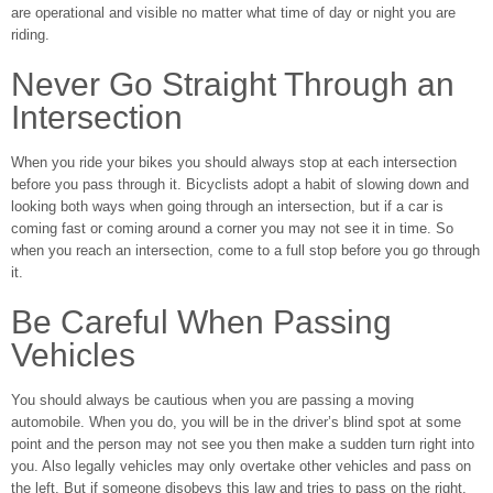
are operational and visible no matter what time of day or night you are
riding.
Never Go Straight Through an
Intersection
When you ride your bikes you should always stop at each intersection
before you pass through it. Bicyclists adopt a habit of slowing down and
looking both ways when going through an intersection, but if a car is
coming fast or coming around a corner you may not see it in time. So
when you reach an intersection, come to a full stop before you go through
it.
Be Careful When Passing
Vehicles
You should always be cautious when you are passing a moving
automobile. When you do, you will be in the driver’s blind spot at some
point and the person may not see you then make a sudden turn right into
you. Also legally vehicles may only overtake other vehicles and pass on
the left. But if someone disobeys this law and tries to pass on the right,