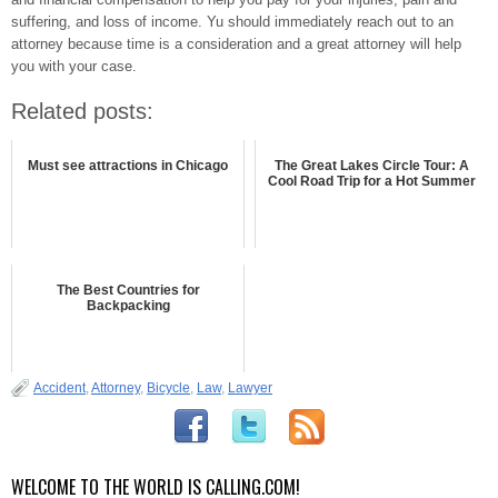
suffering, and loss of income. Yu should immediately reach out to an
attorney because time is a consideration and a great attorney will help
you with your case.
Related posts:
Must see attractions in Chicago
The Great Lakes Circle Tour: A
Cool Road Trip for a Hot Summer
The Best Countries for
Backpacking
Accident
,
Attorney
,
Bicycle
,
Law
,
Lawyer
WELCOME TO THE WORLD IS CALLING.COM!