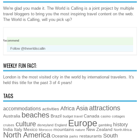
We're glad you made it. The World is Calling is a joint project by multiple
travel bloggers to bring you the most inspiring travel content on the web.
The World is Calling, will you pick up?
Recommend
Follow @thewrldiscallin
WEEKLY FUN FACT:
London is the most visited city in the world by international travelers. It's
held this title for the past 3 of 4 years!
TAGS
attractions
Asia
Africa
accommodations
activities
beaches
Australia
Brazil
Canada
budget travel
casino
cottages
Europe
culture
history
cruises
disneyland
England
gambling
India
Italy
Mexico
mountains
New Zealand
Morocco
nature
North Africa
North America
South
Oceania
restaurants
parks