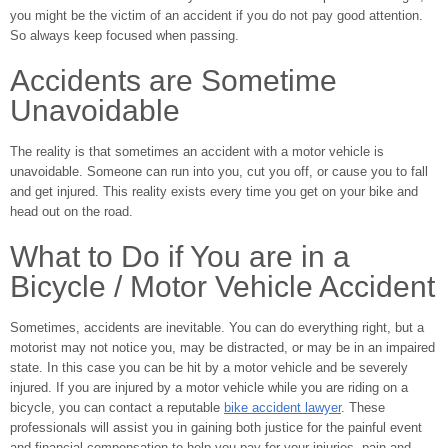
you might be the victim of an accident if you do not pay good attention.
So always keep focused when passing.
Accidents are Sometime
Unavoidable
The reality is that sometimes an accident with a motor vehicle is
unavoidable. Someone can run into you, cut you off, or cause you to fall
and get injured. This reality exists every time you get on your bike and
head out on the road.
What to Do if You are in a
Bicycle / Motor Vehicle Accident
Sometimes, accidents are inevitable. You can do everything right, but a
motorist may not notice you, may be distracted, or may be in an impaired
state. In this case you can be hit by a motor vehicle and be severely
injured. If you are injured by a motor vehicle while you are riding on a
bicycle, you can contact a reputable
bike accident lawyer
. These
professionals will assist you in gaining both justice for the painful event
and financial compensation to help you pay for your injuries, pain and