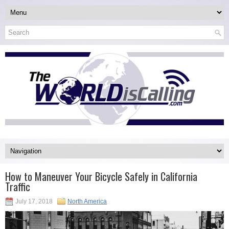
How to Maneuver Your Bicycle Safely in California
Traffic
July 17, 2018
North America