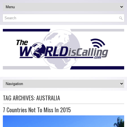
TAG ARCHIVES:
AUSTRALIA
7 Countries Not To Miss In 2015