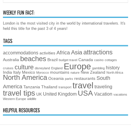
WEEKLY FUN FACT:
London is the most visited city in the world by international travelers. It's
held this title for the past 3 of 4 years!
TAGS
attractions
Asia
Africa
accommodations
activities
beaches
Australia
Brazil
Canada
budget travel
casino
cottages
Europe
culture
history
cruises
disneyland
England
gambling
India
Italy
Mexico
mountains
New Zealand
Morocco
nature
North Africa
North America
South
Oceania
restaurants
parks
travel
America
traveling
Tanzania
Thailand
transport
travel tips
USA
United Kingdom
Vacation
UK
vacations
Western Europe
wildlife
HELPFUL RESOURCES