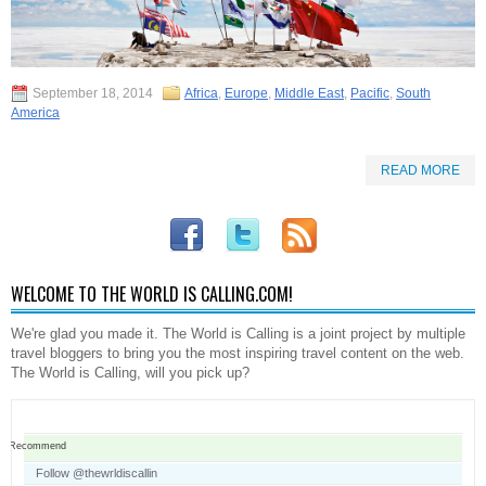
September 18, 2014
Africa
,
Europe
,
Middle East
,
Pacific
,
South
America
READ MORE
WELCOME TO THE WORLD IS CALLING.COM!
We're glad you made it. The World is Calling is a joint project by multiple
travel bloggers to bring you the most inspiring travel content on the web.
The World is Calling, will you pick up?
Recommend
Follow @thewrldiscallin