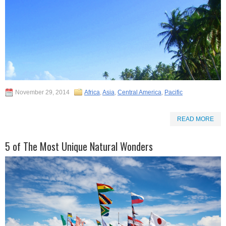
November 29, 2014
Africa
,
Asia
,
Central America
,
Pacific
READ MORE
5 of The Most Unique Natural Wonders