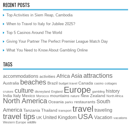
RECENT POSTS
Top Activities in Siem Reap, Cambodia
When to Travel to Italy for Jubilee 2025?
Top 5 Casinos Around The World
Giving Your Partner The Perfect Premier League Match Day
What You Need to Know About Gambling Online
TAGS
attractions
Asia
Africa
accommodations
activities
beaches
Australia
Brazil
Canada
budget travel
casino
cottages
Europe
culture
history
cruises
disneyland
England
gambling
India
Italy
Mexico
mountains
New Zealand
Morocco
nature
North Africa
North America
South
Oceania
restaurants
parks
travel
America
traveling
Tanzania
Thailand
transport
travel tips
USA
United Kingdom
Vacation
UK
vacations
Western Europe
wildlife