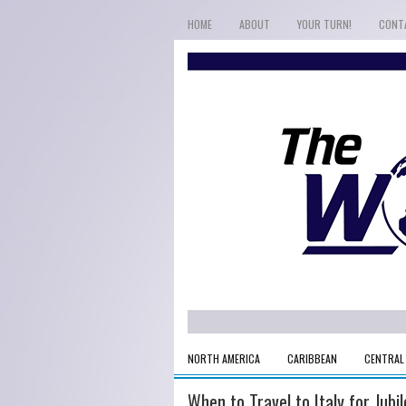
HOME
ABOUT
YOUR TURN!
CONT
NORTH AMERICA
CARIBBEAN
CENTRAL
When to Travel to Italy for Jub