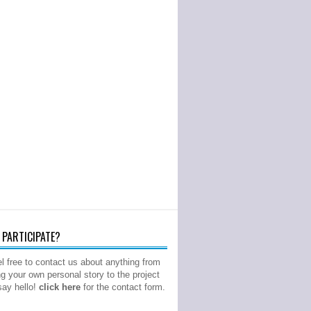
PARTICIPATE?
l free to contact us about anything from
ng your own personal story to the project
 say hello!
click here
for the contact form.