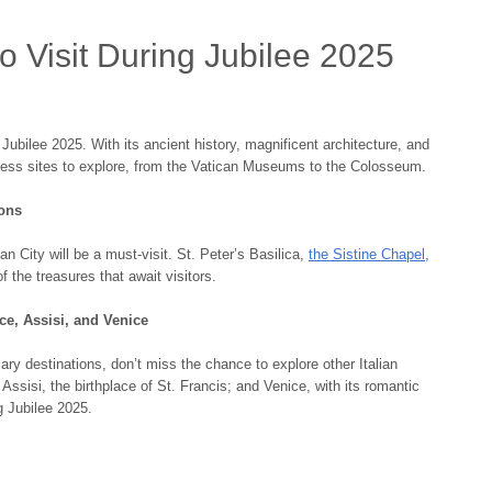
o Visit During Jubilee 2025
 Jubilee 2025. With its ancient history, magnificent architecture, and
ntless sites to explore, from the Vatican Museums to the Colosseum.
ions
an City will be a must-visit. St. Peter’s Basilica,
the Sistine Chapel
,
 the treasures that await visitors.
nce, Assisi, and Venice
ry destinations, don’t miss the chance to explore other Italian
 Assisi, the birthplace of St. Francis; and Venice, with its romantic
g Jubilee 2025.