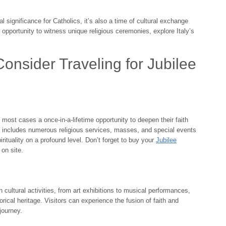
 significance for Catholics, it’s also a time of cultural exchange
n opportunity to witness unique religious ceremonies, explore Italy’s
nsider Traveling for Jubilee
n most cases a once-in-a-lifetime opportunity to deepen their faith
nt includes numerous religious services, masses, and special events
pirituality on a profound level. Don’t forget to buy your
Jubilee
on site.
th cultural activities, from art exhibitions to musical performances,
orical heritage. Visitors can experience the fusion of faith and
journey.