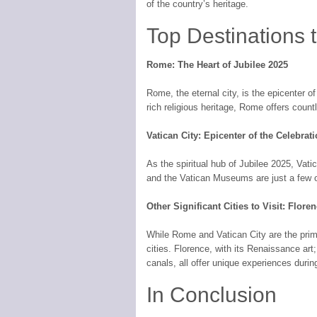
of the country’s heritage.
Top Destinations t
Rome: The Heart of Jubilee 2025
Rome, the eternal city, is the epicenter of
rich religious heritage, Rome offers cou
Vatican City: Epicenter of the Celebrat
As the spiritual hub of Jubilee 2025, Vatic
and the Vatican Museums are just a few of
Other Significant Cities to Visit: Flore
While Rome and Vatican City are the prima
cities. Florence, with its Renaissance art;
canals, all offer unique experiences durin
In Conclusion