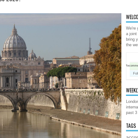
WELCO
We're 
a joint
bring 
the we
Recomm
Fol
WEEKL
London
interna
past 3
TAGS
acco