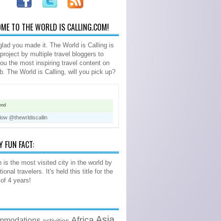
ME TO THE WORLD IS CALLING.COM!
glad you made it. The World is Calling is
 project by multiple travel bloggers to
you the most inspiring travel content on
b. The World is Calling, will you pick up?
end
low @thewrldiscallin
Y FUN FACT:
 is the most visited city in the world by
tional travelers. It's held this title for the
 of 4 years!
Asia
Africa
mmodations
activities