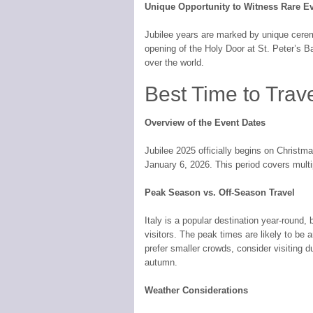
Unique Opportunity to Witness Rare E
Jubilee years are marked by unique cerem
opening of the Holy Door at St. Peter’s Bas
over the world.
Best Time to Trave
Overview of the Event Dates
Jubilee 2025 officially begins on Christ
January 6, 2026. This period covers multip
Peak Season vs. Off-Season Travel
Italy is a popular destination year-round, b
visitors. The peak times are likely to be 
prefer smaller crowds, consider visiting d
autumn.
Weather Considerations