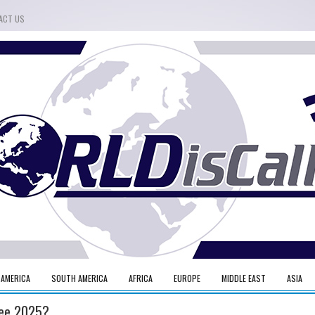
ACT US
 AMERICA
SOUTH AMERICA
AFRICA
EUROPE
MIDDLE EAST
ASIA
ilee 2025?