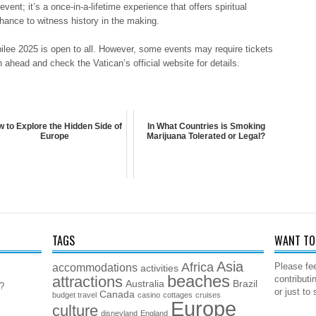
vent; it’s a once-in-a-lifetime experience that offers spiritual
hance to witness history in the making.
ubilee 2025 is open to all. However, some events may require tickets
n ahead and check the Vatican’s official website for details.
 to Explore the Hidden Side of
In What Countries is Smoking
Europe
Marijuana Tolerated or Legal?
TAGS
WANT TO 
Asia
Africa
accommodations
Please fee
activities
beaches
attractions
contributi
Australia
Brazil
5?
or just to
Canada
budget travel
casino
cottages
cruises
Europe
culture
disneyland
England