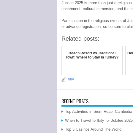
Jubilee 2025 is more than just a religious e
enrichment, cultural immersion, and the c
Participation in the religious events of J
or advance registration, so be sure to pla
Related posts:
Beach Resort vs Traditional
How
Town: Where to Stay in Turkey?
Italy
RECENT POSTS
Top Activities in Siem Reap, Cambodia
When to Travel to Italy for Jubilee 202
Top 5 Casinos Around The World