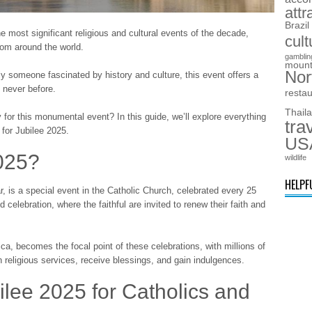
attr
Brazil
e most significant religious and cultural events of the decade,
cult
from around the world.
gamblin
mount
Nor
y someone fascinated by history and culture, this event offers a
 never before.
resta
Thail
ly for this monumental event? In this guide, we’ll explore everything
tra
 for Jubilee 2025.
US
2025?
wildlife
HELPF
, is a special event in the Catholic Church, celebrated every 25
d celebration, where the faithful are invited to renew their faith and
ica, becomes the focal point of these celebrations, with millions of
in religious services, receive blessings, and gain indulgences.
ilee 2025 for Catholics and