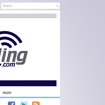
PACIFIC