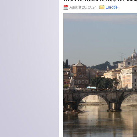
August 26, 2024
Europe