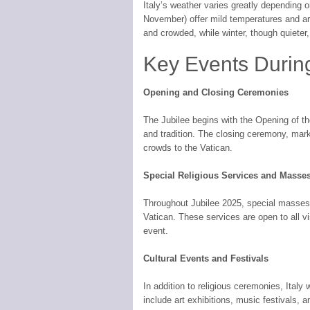
Italy’s weather varies greatly depending 
November) offer mild temperatures and ar
and crowded, while winter, though quieter,
Key Events Durin
Opening and Closing Ceremonies
The Jubilee begins with the Opening of th
and tradition. The closing ceremony, marki
crowds to the Vatican.
Special Religious Services and Masse
Throughout Jubilee 2025, special masses a
Vatican. These services are open to all vis
event.
Cultural Events and Festivals
In addition to religious ceremonies, Italy
include art exhibitions, music festivals, a