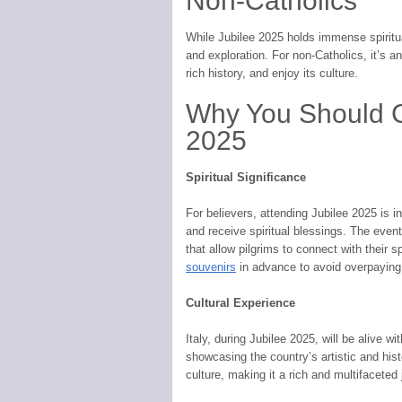
Non-Catholics
While Jubilee 2025 holds immense spiritual
and exploration. For non-Catholics, it’s a
rich history, and enjoy its culture.
Why You Should Co
2025
Spiritual Significance
For believers, attending Jubilee 2025 is i
and receive spiritual blessings. The eve
that allow pilgrims to connect with their s
souvenirs
in advance to avoid overpaying 
Cultural Experience
Italy, during Jubilee 2025, will be alive wi
showcasing the country’s artistic and hist
culture, making it a rich and multifaceted 