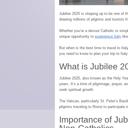
Jubilee 2025 is shaping up to be one of th
drawing millions of pilgrims and tourists 
Whether you’re a devout Catholic or simpl
unique opportunity to
experience Italy
like
But when is the best time to travel to Ita
you need to know to plan your trip to Italy
What is Jubilee 
Jubilee 2025, also known as the Holy Year
years. It’s a time of pilgrimage, prayer, an
seek spiritual growth.
The Vatican, particularly St. Peter’s Basil
pilgrims traveling to Rome to participate 
Importance of Jub