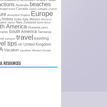
beaches
actions
Australia
Canada
budget travel
casino
cottages
cruises
Europe
ure
disneyland
England
history
India
Italy
Mexico
g
Morocco
ains
New Zealand
nature
North Africa
th America
Oceania
parks
South America
urants
Tanzania
travel
traveling
and
transport
vel tips
United Kingdom
UK
A
Vacation
vacations
Western Europe
UL RESOURCES