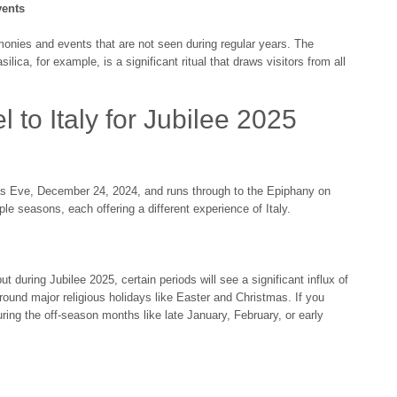
vents
onies and events that are not seen during regular years. The
ilica, for example, is a significant ritual that draws visitors from all
l to Italy for Jubilee 2025
mas Eve, December 24, 2024, and runs through to the Epiphany on
le seasons, each offering a different experience of Italy.
ut during Jubilee 2025, certain periods will see a significant influx of
around major religious holidays like Easter and Christmas. If you
uring the off-season months like late January, February, or early