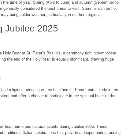
on the time of year. Spring (April to June) and autumn (September to
e generally considered the best times to visit. Summer can be hot
 may bring colder weather, particularly in northern regions.
g Jubilee 2025
e Holy Door at St. Peter’s Basilica, a ceremony rich in symbolism
ng the end of the Holy Year, is equally significant, drawing huge
s
nd religious services will be held across Rome, particularly in the
itors and offer a chance to participate in the spiritual heart of the
 will host numerous cultural events during Jubilee 2025. These
nd traditional Italian celebrations that provide a deeper understanding