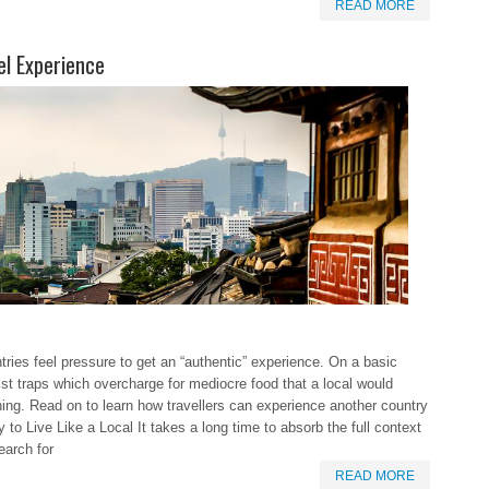
READ MORE
el Experience
tries feel pressure to get an “authentic” experience. On a basic
ist traps which overcharge for mediocre food that a local would
ing. Read on to learn how travellers can experience another country
 to Live Like a Local It takes a long time to absorb the full context
earch for
READ MORE