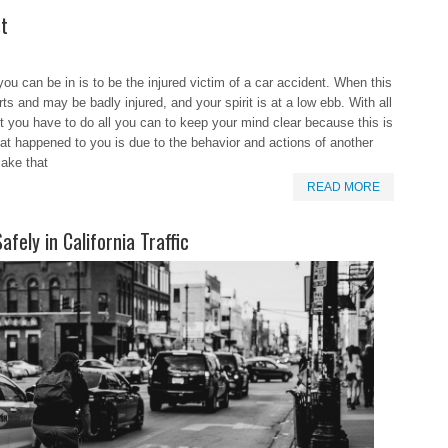
st
you can be in is to be the injured victim of a car accident. When this
ts and may be badly injured, and your spirit is at a low ebb. With all
nt you have to do all you can to keep your mind clear because this is
what happened to you is due to the behavior and actions of another
make that
READ MORE
fely in California Traffic