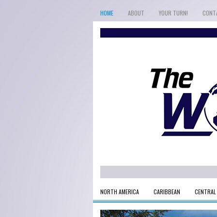
HOME
ABOUT
YOUR TURN!
CONT
NORTH AMERICA
CARIBBEAN
CENTRAL