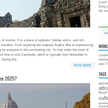
a joint
bring 
the we
Recomm
Fol
 visitors. It is a place of splendor, holiday antics, and rich
 travelers. From exploring the majestic Angkor Wat to experiencing
WEEKL
ng for everyone in this enchanting city. To truly make the most of
 best time to visit Cambodia, which is typically from November to
London
 During this
interna
past 3
READ MORE
TAGS
ilee 2025?
acco
attr
Brazil
cult
gamblin
mount