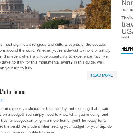
Nor
resta
Thail
tra
US
wildlife
e most significant religious and cultural events of the decade,
HELPF
from around the world. Whether you're a devout Catholic or simply
 this event offers a unique opportunity to experience Italy like
travel to Italy for this monumental event? In this guide, we'll
n your trip to Italy
READ MORE
a Motorhome
ing
 an expensive choice for their holiday, not realising that it can
es on a budget! You simply need to know what you’re doing, and
e tips for budget camping in a motorhome, you’ll be ready for a
ak the bank! Be prudent when setting your budget for your trip, do
you’ll have no trouble following