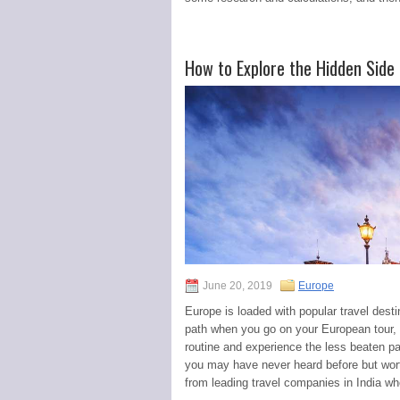
How to Explore the Hidden Side
June 20, 2019
Europe
Europe is loaded with popular travel desti
path when you go on your European tour, 
routine and experience the less beaten pa
you may have never heard before but wor
from leading travel companies in India w