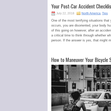
Your Post-Car Accident Checkli
July 22, 2018
North America
,
Tips
One of the most terrifying situations that 
occurs, you are disoriented, your body hur
of this going on however, after an accide
a critical time to think through whether 
person. If the answer is yes, that might 
How to Maneuver Your Bicycle Sa