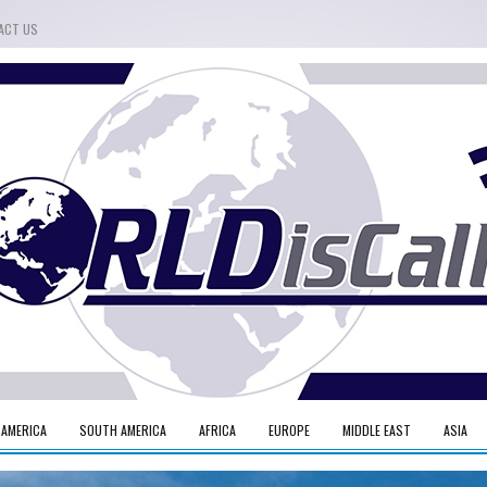
ACT US
 AMERICA
SOUTH AMERICA
AFRICA
EUROPE
MIDDLE EAST
ASIA