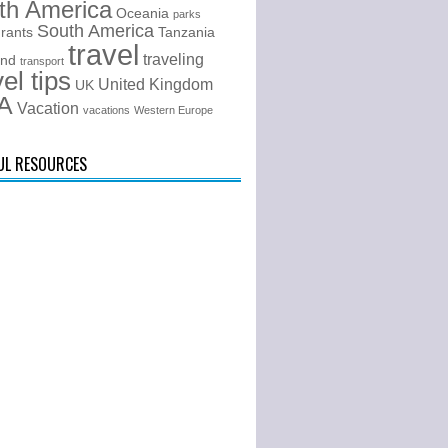
th America
Oceania
parks
South America
urants
Tanzania
travel
traveling
and
transport
vel tips
United Kingdom
UK
A
Vacation
vacations
Western Europe
UL RESOURCES