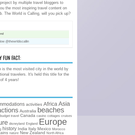
 project by multiple travel bloggers to
you the most inspiring travel content on
b. The World is Calling, will you pick up?
end
low @thewrldiscallin
Y FUN FACT:
 is the most visited city in the world by
tional travelers. It's held this title for the
 of 4 years!
Asia
Africa
mmodations
activities
beaches
actions
Australia
Canada
budget travel
casino
cottages
cruises
Europe
ure
disneyland
England
history
India
Italy
Mexico
g
Morocco
ains
New Zealand
nature
North Africa