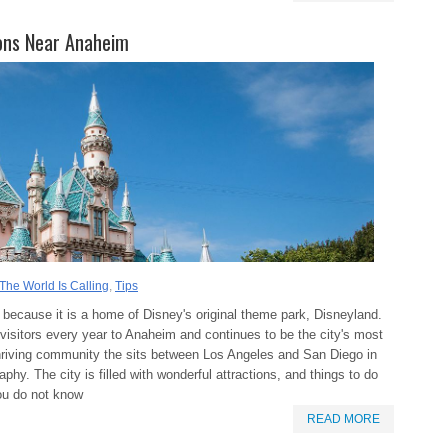
ons Near Anaheim
The World Is Calling
,
Tips
 because it is a home of Disney's original theme park, Disneyland.
of visitors every year to Anaheim and continues to be the city's most
hriving community the sits between Los Angeles and San Diego in
phy. The city is filled with wonderful attractions, and things to do
you do not know
READ MORE