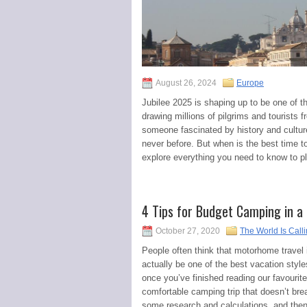
August 26, 2024
Europe
Jubilee 2025 is shaping up to be one of th
drawing millions of pilgrims and tourists 
someone fascinated by history and culture,
never before. But when is the best time to 
explore everything you need to know to pla
4 Tips for Budget Camping in 
October 27, 2020
The World Is Call
People often think that motorhome travel is
actually be one of the best vacation styl
once you’ve finished reading our favourit
comfortable camping trip that doesn’t bre
some research and calculations, and then 