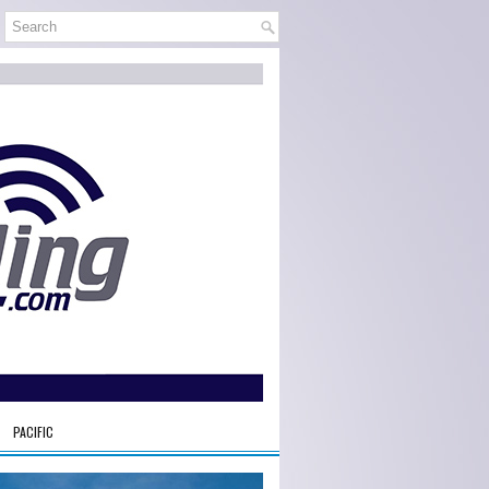
PACIFIC