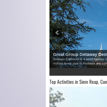
Great Group Getaway Dest
Anaheim California is a world-famous ci
visitors every year to Anaheim and co
1
2
3
4
5
Top Activities in Siem Reap, Ca