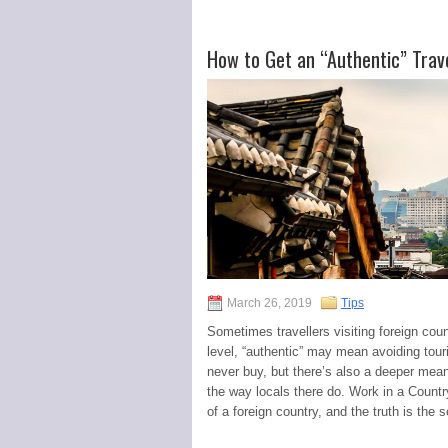
How to Get an “Authentic” Trav
March 26, 2019
Tips
Sometimes travellers visiting foreign coun
level, “authentic” may mean avoiding tour
never buy, but there’s also a deeper mean
the way locals there do. Work in a Country
of a foreign country, and the truth is the s