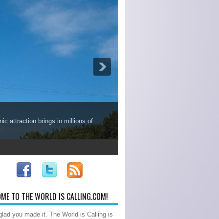
c attraction brings in millions of
ME TO THE WORLD IS CALLING.COM!
glad you made it. The World is Calling is