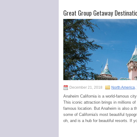
Great Group Getaway Destinati
December 21, 2018
North America
,
Anaheim California is a world-famous city
This iconic attraction brings in millions 
famous location. But Anaheim is also a t
some of California's most beautiful typogra
oh, and is a hub for beautiful resorts. If 