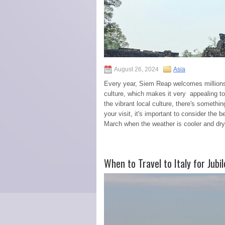
August 26, 2024
Asia
Every year, Siem Reap welcomes millions of
culture, which makes it very appealing to
the vibrant local culture, there's somethi
your visit, it's important to consider the
March when the weather is cooler and dry.
When to Travel to Italy for Jub