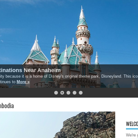
inations Near Anaheim
ty because it is a home of Disney's original theme park, Disneyland. This iconi
ntinues to
More »
mbodia
WELCO
We're 