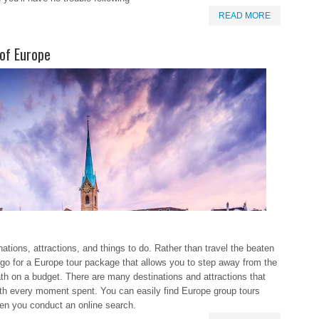
READ MORE
 of Europe
nations, attractions, and things to do. Rather than travel the beaten
go for a Europe tour package that allows you to step away from the
th on a budget. There are many destinations and attractions that
th every moment spent. You can easily find Europe group tours
hen you conduct an online search.