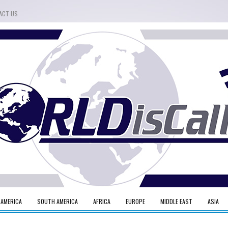
ACT US
 AMERICA
SOUTH AMERICA
AFRICA
EUROPE
MIDDLE EAST
ASIA