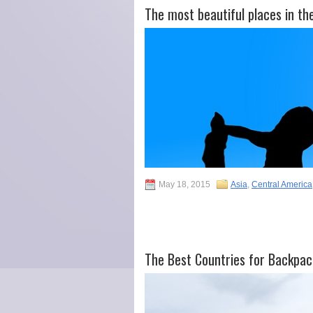
The most beautiful places in th
May 18, 2015
Asia
,
Central America
The Best Countries for Backpac