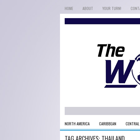
HOME
ABOUT
YOUR TURN!
CONT
NORTH AMERICA
CARIBBEAN
CENTRAL
TAG ARCHIVES:
THAILAND