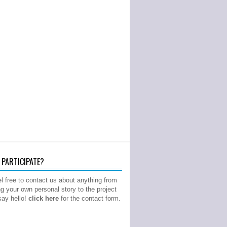
PARTICIPATE?
l free to contact us about anything from
ng your own personal story to the project
 say hello!
click here
for the contact form.