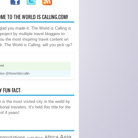
ME TO THE WORLD IS CALLING.COM!
glad you made it. The World is Calling is
 project by multiple travel bloggers to
you the most inspiring travel content on
b. The World is Calling, will you pick up?
end
low @thewrldiscallin
Y FUN FACT:
 is the most visited city in the world by
tional travelers. It's held this title for the
 of 4 years!
Asia
Africa
mmodations
activities