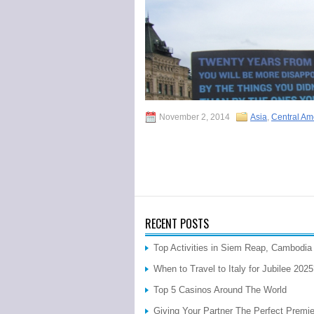
November 2, 2014
Asia
,
Central Am
RECENT POSTS
Top Activities in Siem Reap, Cambodia
When to Travel to Italy for Jubilee 202
Top 5 Casinos Around The World
Giving Your Partner The Perfect Premi