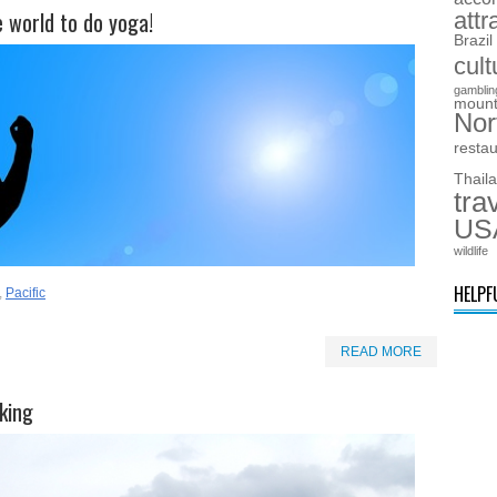
e world to do yoga!
attr
Brazil
cult
gamblin
mount
Nor
resta
Thail
tra
US
wildlife
HELPF
,
Pacific
READ MORE
king