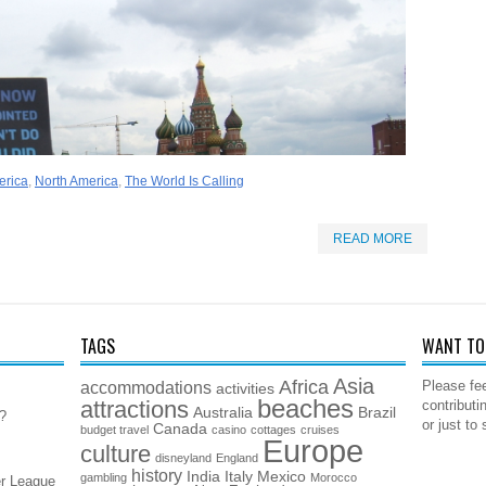
erica
,
North America
,
The World Is Calling
READ MORE
TAGS
WANT TO 
Asia
Africa
accommodations
Please fee
activities
beaches
attractions
contributi
Australia
Brazil
5?
or just to
Canada
budget travel
casino
cottages
cruises
Europe
culture
disneyland
England
history
India
Italy
Mexico
gambling
Morocco
er League