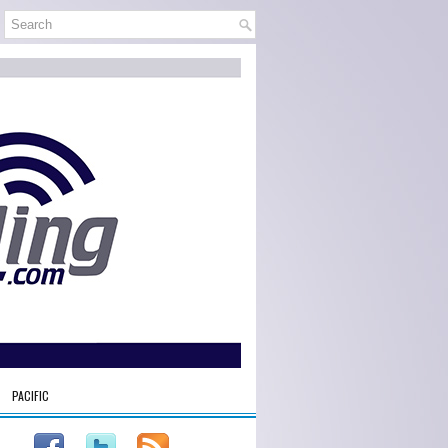
PACIFIC