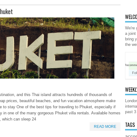
Phuket
WELCO
We're 
a joint
bring 
the we
Recomm
Fol
WEEKL
tination, and this Thai island attracts hundreds of thousands of
cheap prices, beautiful beaches, and fun vacation atmosphere make
London
interna
 to stay One of the best tips for traveling to Phuket, especially if
past 3
 in one of the many gorgeous Phuket villa rentals. Available homes
, which can sleep 24
TAGS
READ MORE
acco