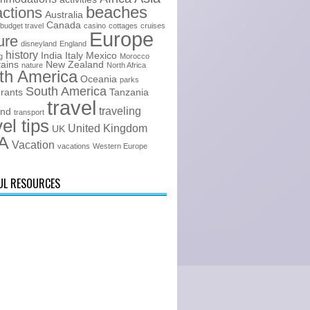
beaches
actions
Australia
Canada
budget travel
casino
cottages
cruises
Europe
ure
disneyland
England
history
India
Italy
Mexico
g
Morocco
ains
New Zealand
nature
North Africa
th America
Oceania
parks
South America
urants
Tanzania
travel
traveling
and
transport
vel tips
United Kingdom
UK
A
Vacation
vacations
Western Europe
UL RESOURCES