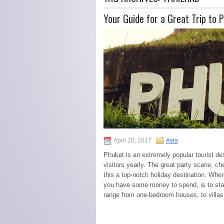
Your Guide for a Great Trip to 
April 20, 2017
Asia
Phuket is an extremely popular tourist des
visitors yearly. The great party scene, 
this a top-notch holiday destination. Where
you have some money to spend, is to stay
range from one-bedroom houses, to villas