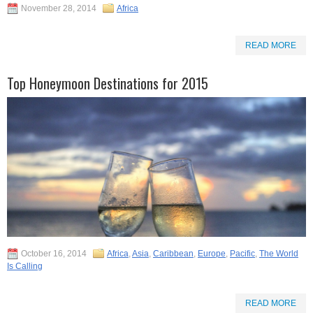
November 28, 2014
Africa
READ MORE
Top Honeymoon Destinations for 2015
October 16, 2014
Africa
,
Asia
,
Caribbean
,
Europe
,
Pacific
,
The World
Is Calling
READ MORE