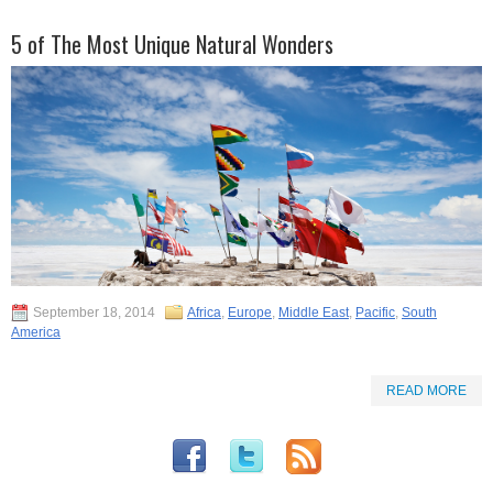
5 of The Most Unique Natural Wonders
September 18, 2014
Africa
,
Europe
,
Middle East
,
Pacific
,
South
America
READ MORE