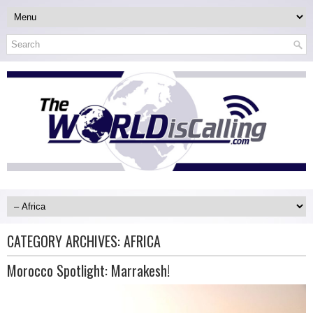
CATEGORY ARCHIVES:
AFRICA
Morocco Spotlight: Marrakesh!