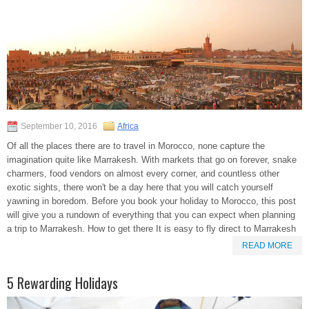
September 10, 2016
Africa
Of all the places there are to travel in Morocco, none capture the
imagination quite like Marrakesh. With markets that go on forever, snake
charmers, food vendors on almost every corner, and countless other
exotic sights, there won't be a day here that you will catch yourself
yawning in boredom. Before you book your holiday to Morocco, this post
will give you a rundown of everything that you can expect when planning
a trip to Marrakesh. How to get there It is easy to fly direct to Marrakesh
READ MORE
5 Rewarding Holidays