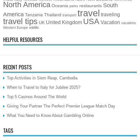
North America
South
Oceania
restaurants
parks
travel
America
traveling
Tanzania
Thailand
transport
travel tips
USA
United Kingdom
Vacation
UK
vacations
Western Europe
wildlife
HELPFUL RESOURCES
RECENT POSTS
Top Activities in Siem Reap, Cambodia
When to Travel to Italy for Jubilee 2025?
Top 5 Casinos Around The World
Giving Your Partner The Perfect Premier League Match Day
What You Need to Know About Gambling Online
TAGS