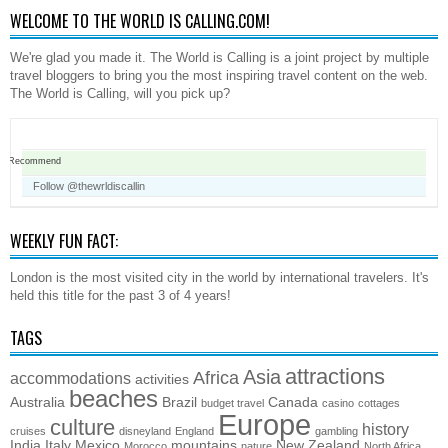
WELCOME TO THE WORLD IS CALLING.COM!
We're glad you made it. The World is Calling is a joint project by multiple
travel bloggers to bring you the most inspiring travel content on the web.
The World is Calling, will you pick up?
Recommend
Follow @thewrldiscallin
WEEKLY FUN FACT:
London is the most visited city in the world by international travelers. It's
held this title for the past 3 of 4 years!
TAGS
attractions
Asia
Africa
accommodations
activities
beaches
Australia
Brazil
Canada
budget travel
casino
cottages
Europe
culture
history
cruises
disneyland
England
gambling
India
Italy
Mexico
mountains
New Zealand
Morocco
nature
North Africa