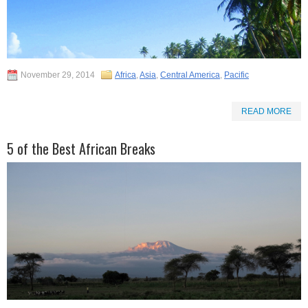
November 29, 2014
Africa
,
Asia
,
Central America
,
Pacific
READ MORE
5 of the Best African Breaks