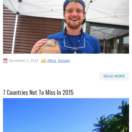
December 1, 2014
Africa
,
Europe
READ MORE
7 Countries Not To Miss In 2015