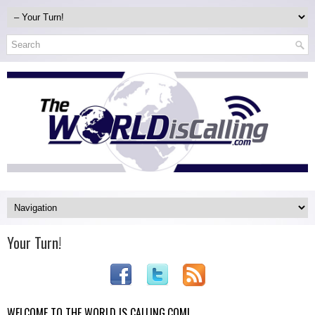
Your Turn!
WELCOME TO THE WORLD IS CALLING.COM!