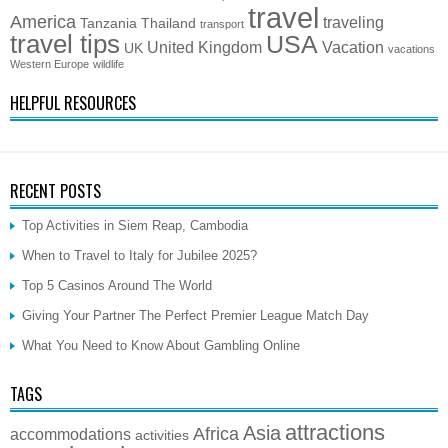
travel
America
traveling
Tanzania
Thailand
transport
travel tips
USA
United Kingdom
Vacation
UK
vacations
Western Europe
wildlife
HELPFUL RESOURCES
RECENT POSTS
Top Activities in Siem Reap, Cambodia
When to Travel to Italy for Jubilee 2025?
Top 5 Casinos Around The World
Giving Your Partner The Perfect Premier League Match Day
What You Need to Know About Gambling Online
TAGS
attractions
Asia
Africa
accommodations
activities