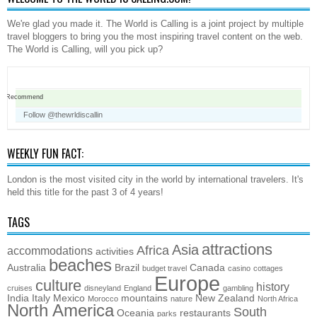
We're glad you made it. The World is Calling is a joint project by multiple
travel bloggers to bring you the most inspiring travel content on the web.
The World is Calling, will you pick up?
Recommend
Follow @thewrldiscallin
WEEKLY FUN FACT:
London is the most visited city in the world by international travelers. It's
held this title for the past 3 of 4 years!
TAGS
attractions
Asia
Africa
accommodations
activities
beaches
Australia
Brazil
Canada
budget travel
casino
cottages
Europe
culture
history
cruises
disneyland
England
gambling
India
Italy
Mexico
mountains
New Zealand
Morocco
nature
North Africa
North America
South
Oceania
restaurants
parks