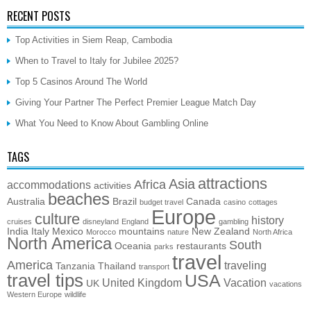
RECENT POSTS
Top Activities in Siem Reap, Cambodia
When to Travel to Italy for Jubilee 2025?
Top 5 Casinos Around The World
Giving Your Partner The Perfect Premier League Match Day
What You Need to Know About Gambling Online
TAGS
attractions
Asia
Africa
accommodations
activities
beaches
Australia
Brazil
Canada
budget travel
casino
cottages
Europe
culture
history
cruises
disneyland
England
gambling
India
Italy
Mexico
mountains
New Zealand
Morocco
nature
North Africa
North America
South
Oceania
restaurants
parks
travel
America
traveling
Tanzania
Thailand
transport
travel tips
USA
United Kingdom
Vacation
UK
vacations
Western Europe
wildlife