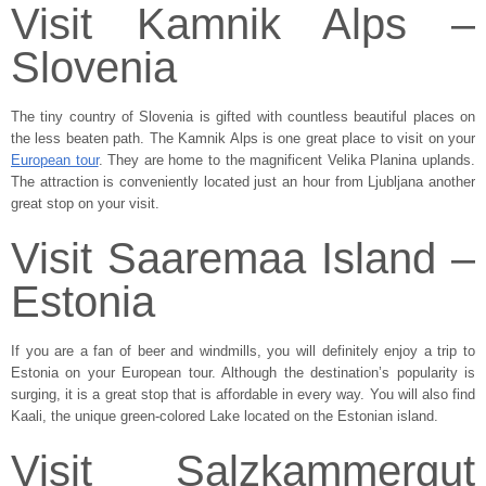
Visit Kamnik Alps –
Slovenia
The tiny country of Slovenia is gifted with countless beautiful places on
the less beaten path. The Kamnik Alps is one great place to visit on your
European tour
. They are home to the magnificent Velika Planina uplands.
The attraction is conveniently located just an hour from Ljubljana another
great stop on your visit.
Visit Saaremaa Island –
Estonia
If you are a fan of beer and windmills, you will definitely enjoy a trip to
Estonia on your European tour. Although the destination’s popularity is
surging, it is a great stop that is affordable in every way. You will also find
Kaali, the unique green-colored Lake located on the Estonian island.
Visit Salzkammergut