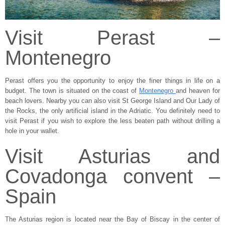
Visit Perast –
Montenegro
Perast offers you the opportunity to enjoy the finer things in life on a
budget. The town is situated on the coast of
Montenegro
and heaven for
beach lovers. Nearby you can also visit St George Island and Our Lady of
the Rocks, the only artificial island in the Adriatic. You definitely need to
visit Perast if you wish to explore the less beaten path without drilling a
hole in your wallet.
Visit Asturias and
Covadonga convent –
Spain
The Asturias region is located near the Bay of Biscay in the center of