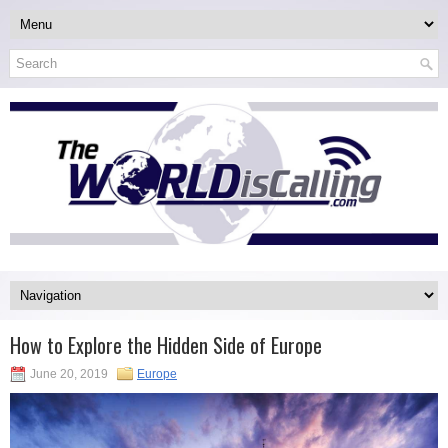
How to Explore the Hidden Side of Europe
June 20, 2019
Europe