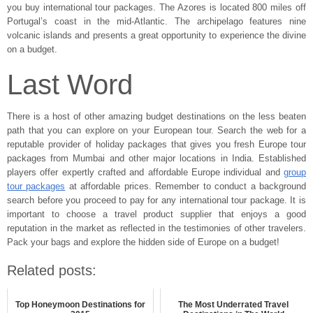
you buy international tour packages. The Azores is located 800 miles off
Portugal’s coast in the mid-Atlantic. The archipelago features nine
volcanic islands and presents a great opportunity to experience the divine
on a budget.
Last Word
There is a host of other amazing budget destinations on the less beaten
path that you can explore on your European tour. Search the web for a
reputable provider of holiday packages that gives you fresh Europe tour
packages from Mumbai and other major locations in India. Established
players offer expertly crafted and affordable Europe individual and
group
tour packages
at affordable prices. Remember to conduct a background
search before you proceed to pay for any international tour package. It is
important to choose a travel product supplier that enjoys a good
reputation in the market as reflected in the testimonies of other travelers.
Pack your bags and explore the hidden side of Europe on a budget!
Related posts:
Top Honeymoon Destinations for
The Most Underrated Travel