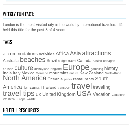
WEEKLY FUN FACT:
London is the most visited city in the world by international travelers. It's
held this title for the past 3 of 4 years!
TAGS
attractions
Asia
Africa
accommodations
activities
beaches
Australia
Brazil
Canada
budget travel
casino
cottages
Europe
culture
history
cruises
disneyland
England
gambling
India
Italy
Mexico
mountains
New Zealand
Morocco
nature
North Africa
North America
South
Oceania
restaurants
parks
travel
America
traveling
Tanzania
Thailand
transport
travel tips
USA
United Kingdom
Vacation
UK
vacations
Western Europe
wildlife
HELPFUL RESOURCES