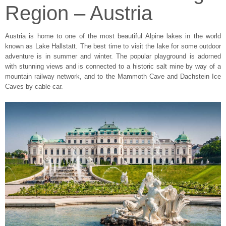
Region – Austria
Austria is home to one of the most beautiful Alpine lakes in the world
known as Lake Hallstatt. The best time to visit the lake for some outdoor
adventure is in summer and winter. The popular playground is adorned
with stunning views and is connected to a historic salt mine by way of a
mountain railway network, and to the Mammoth Cave and Dachstein Ice
Caves by cable car.