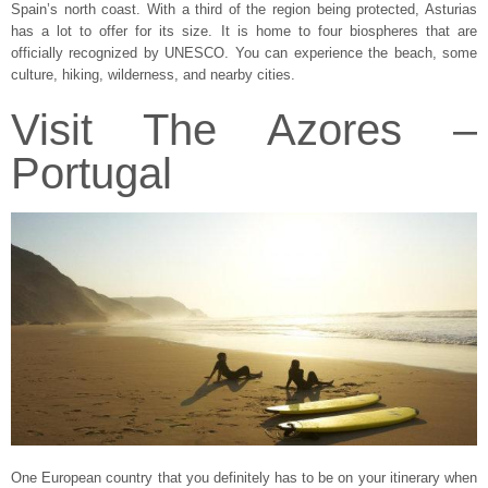
Spain’s north coast. With a third of the region being protected, Asturias
has a lot to offer for its size. It is home to four biospheres that are
officially recognized by UNESCO. You can experience the beach, some
culture, hiking, wilderness, and nearby cities.
Visit The Azores –
Portugal
One European country that you definitely has to be on your itinerary when