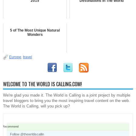
2015
Destinations in The World
5 of The Most Unique Natural
Wonders
Europe
,
travel
WELCOME TO THE WORLD IS CALLING.COM!
We're glad you made it. The World is Calling is a joint project by multiple
travel bloggers to bring you the most inspiring travel content on the web.
The World is Calling, will you pick up?
Recommend
Follow @thewrldiscallin