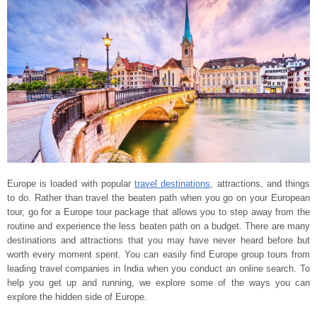
Europe is loaded with popular
travel destinations
, attractions, and things
to do. Rather than travel the beaten path when you go on your European
tour, go for a Europe tour package that allows you to step away from the
routine and experience the less beaten path on a budget. There are many
destinations and attractions that you may have never heard before but
worth every moment spent. You can easily find Europe group tours from
leading travel companies in India when you conduct an online search. To
help you get up and running, we explore some of the ways you can
explore the hidden side of Europe.