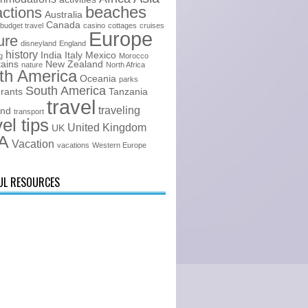
beaches
actions
Australia
Canada
budget travel
casino
cottages
cruises
Europe
ure
disneyland
England
history
India
Italy
Mexico
g
Morocco
ains
New Zealand
nature
North Africa
th America
Oceania
parks
South America
urants
Tanzania
travel
traveling
and
transport
vel tips
United Kingdom
UK
A
Vacation
vacations
Western Europe
UL RESOURCES