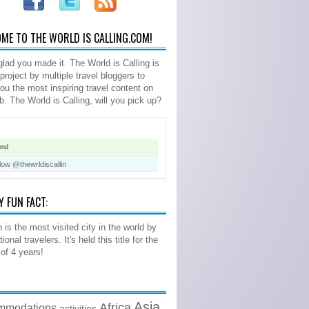
ME TO THE WORLD IS CALLING.COM!
glad you made it. The World is Calling is
 project by multiple travel bloggers to
you the most inspiring travel content on
b. The World is Calling, will you pick up?
end
low @thewrldiscallin
Y FUN FACT:
 is the most visited city in the world by
tional travelers. It's held this title for the
 of 4 years!
Asia
Africa
mmodations
activities