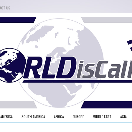
ACT US
 AMERICA
SOUTH AMERICA
AFRICA
EUROPE
MIDDLE EAST
ASIA