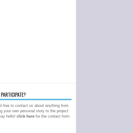
PARTICIPATE?
l free to contact us about anything from
ng your own personal story to the project
 say hello!
click here
for the contact form.