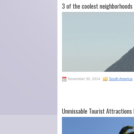
3 of the coolest neighborhoods 
November 30, 2014
South America
Unmissable Tourist Attractions I