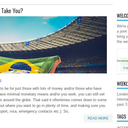
s Take You?
WELCO
We're 
a joint
bring 
the we
Recomm
Fol
s
WEEKL
to be for just those with lots of money and/or those who have
have minimal monetary means and/or you work, you can still set
London
interna
s around the globe. That said it oftentimes comes down to some
past 3
out where you want to go in plenty of time, and making sure you
ssport, visa, emergency contacts etc.). So,
TAGS
READ MORE
acco