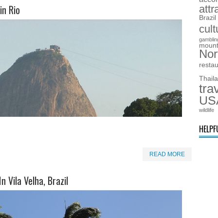
in Rio
attr
Brazil
cult
gamblin
mount
Nor
resta
Thail
tra
US
wildlife
HELPF
READ MORE
n Vila Velha, Brazil