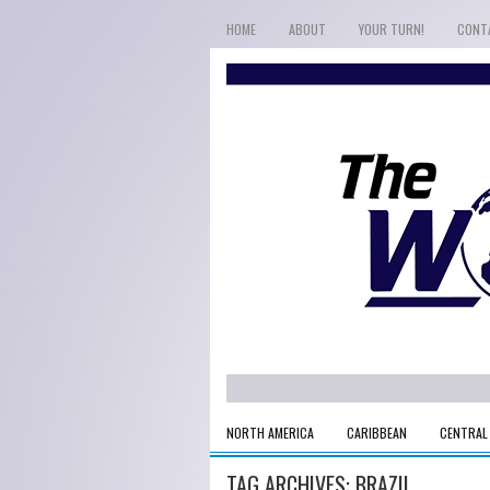
HOME
ABOUT
YOUR TURN!
CONT
NORTH AMERICA
CARIBBEAN
CENTRAL
TAG ARCHIVES:
BRAZIL