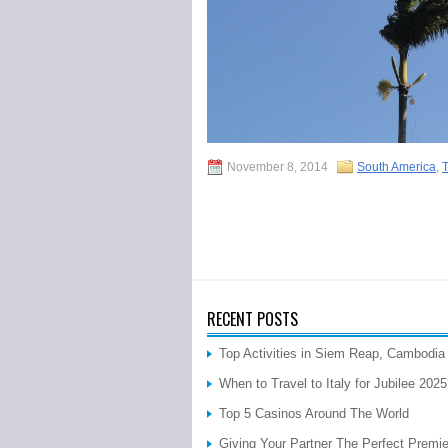
November 8, 2014
South America
,
T
RECENT POSTS
Top Activities in Siem Reap, Cambodia
When to Travel to Italy for Jubilee 202
Top 5 Casinos Around The World
Giving Your Partner The Perfect Premi