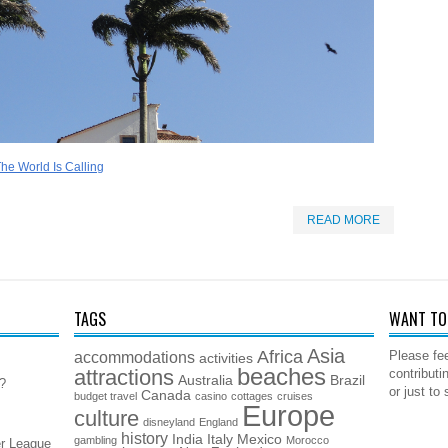
he World Is Calling
READ MORE
TAGS
WANT TO 
Asia
Africa
accommodations
Please fee
activities
beaches
attractions
contributi
Australia
Brazil
5?
or just to
Canada
budget travel
casino
cottages
cruises
Europe
culture
disneyland
England
history
India
Italy
Mexico
gambling
Morocco
er League