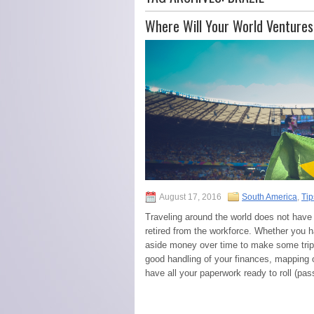
Where Will Your World Venture
August 17, 2016
South America
,
Tip
Traveling around the world does not have 
retired from the workforce. Whether you 
aside money over time to make some trip
good handling of your finances, mapping 
have all your paperwork ready to roll (pa