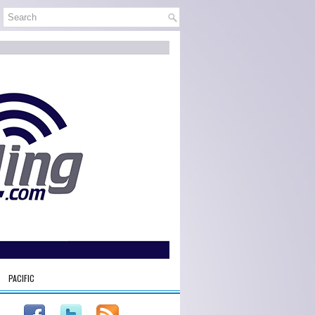
PACIFIC