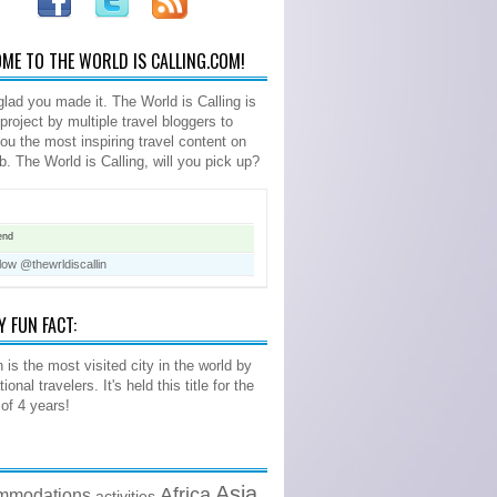
ME TO THE WORLD IS CALLING.COM!
glad you made it. The World is Calling is
 project by multiple travel bloggers to
you the most inspiring travel content on
b. The World is Calling, will you pick up?
end
low @thewrldiscallin
Y FUN FACT:
 is the most visited city in the world by
tional travelers. It's held this title for the
 of 4 years!
Asia
Africa
mmodations
activities