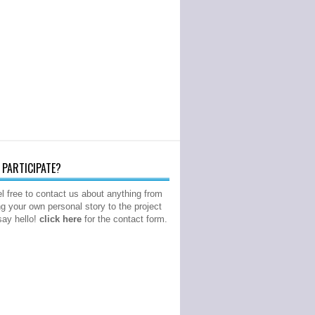
PARTICIPATE?
l free to contact us about anything from
ng your own personal story to the project
 say hello!
click here
for the contact form.