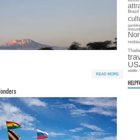
attr
Brazil
cult
gamblin
mount
Nor
resta
Thail
tra
US
wildlife
READ MORE
HELPF
Wonders