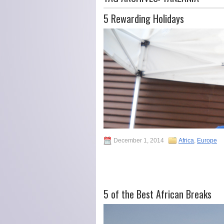
5 Rewarding Holidays
December 1, 2014
Africa
,
Europe
5 of the Best African Breaks