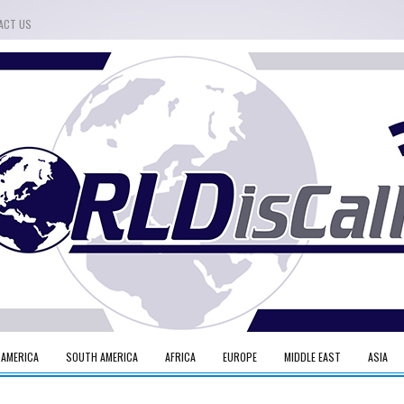
ACT US
 AMERICA
SOUTH AMERICA
AFRICA
EUROPE
MIDDLE EAST
ASIA