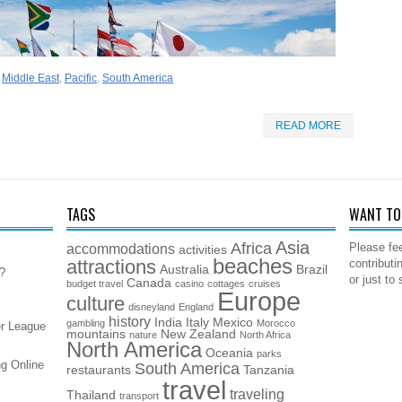
,
Middle East
,
Pacific
,
South America
READ MORE
TAGS
WANT TO 
Asia
Africa
accommodations
Please fee
activities
beaches
attractions
contributi
Australia
Brazil
5?
or just to
Canada
budget travel
casino
cottages
cruises
Europe
culture
disneyland
England
history
India
Italy
Mexico
gambling
Morocco
er League
mountains
New Zealand
nature
North Africa
North America
Oceania
parks
g Online
South America
restaurants
Tanzania
travel
traveling
Thailand
transport