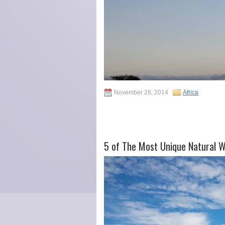
November 28, 2014
Africa
5 of The Most Unique Natural 