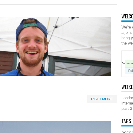
WELCO
We're 
a joint
bring 
the we
Recomm
Fol
WEEKL
London
READ MORE
interna
past 3
TAGS
acco