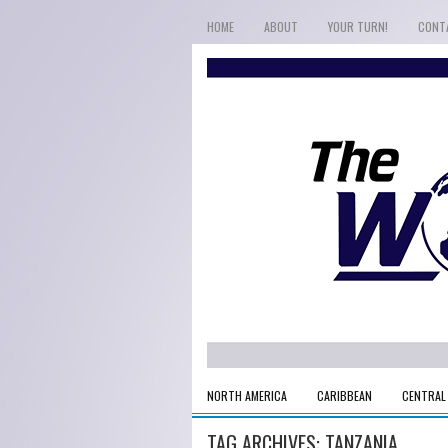
HOME
ABOUT
YOUR TURN!
CONT
NORTH AMERICA
CARIBBEAN
CENTRAL
TAG ARCHIVES:
TANZANIA