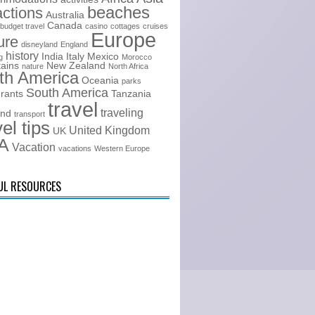
beaches
actions
Australia
Canada
budget travel
casino
cottages
cruises
Europe
ure
disneyland
England
history
India
Italy
Mexico
g
Morocco
ains
New Zealand
nature
North Africa
th America
Oceania
parks
South America
urants
Tanzania
travel
traveling
and
transport
vel tips
United Kingdom
UK
A
Vacation
vacations
Western Europe
UL RESOURCES