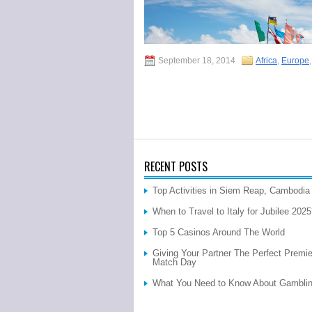
September 18, 2014
Africa
,
Europe
RECENT POSTS
Top Activities in Siem Reap, Cambodia
When to Travel to Italy for Jubilee 202
Top 5 Casinos Around The World
Giving Your Partner The Perfect Premi
Match Day
What You Need to Know About Gamblin