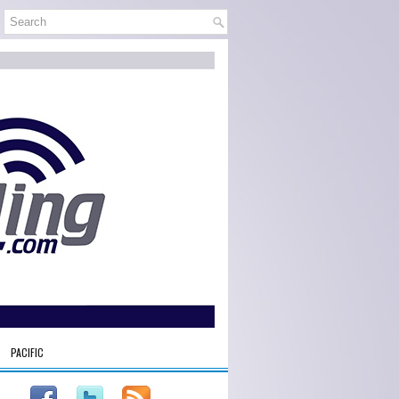
PACIFIC