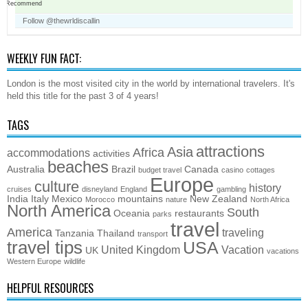
Recommend
Follow @thewrldiscallin
WEEKLY FUN FACT:
London is the most visited city in the world by international travelers. It's
held this title for the past 3 of 4 years!
TAGS
attractions
Asia
Africa
accommodations
activities
beaches
Australia
Brazil
Canada
budget travel
casino
cottages
Europe
culture
history
cruises
disneyland
England
gambling
India
Italy
Mexico
mountains
New Zealand
Morocco
nature
North Africa
North America
South
Oceania
restaurants
parks
travel
America
traveling
Tanzania
Thailand
transport
travel tips
USA
United Kingdom
Vacation
UK
vacations
Western Europe
wildlife
HELPFUL RESOURCES