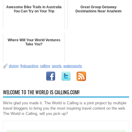
Awesome Bike Trails in Australia
Great Group Getaway
You Can Try on Your Trip
Destinations Near Anaheim
Where Will Your World Ventures
Take You?
diving
,
flyboarding
,
rafting
,
sports
,
watersports
WELCOME TO THE WORLD IS CALLING.COM!
We're glad you made it. The World is Calling is a joint project by multiple
travel bloggers to bring you the most inspiring travel content on the web.
The World is Calling, will you pick up?