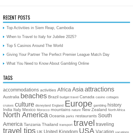
RECENT POSTS
Top Activities in Siem Reap, Cambodia
When to Travel to Italy for Jubilee 2025?
Top 5 Casinos Around The World
Giving Your Partner The Perfect Premier League Match Day
What You Need to Know About Gambling Online
TAGS
attractions
Asia
Africa
accommodations
activities
beaches
Australia
Brazil
Canada
budget travel
casino
cottages
Europe
culture
history
cruises
disneyland
England
gambling
India
Italy
Mexico
mountains
New Zealand
Morocco
nature
North Africa
North America
South
Oceania
restaurants
parks
travel
America
traveling
Tanzania
Thailand
transport
travel tips
USA
United Kingdom
Vacation
UK
vacations