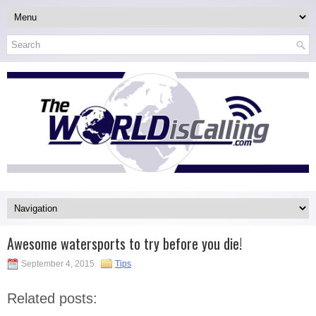
Awesome watersports to try before you die!
September 4, 2015
Tips
Related posts: