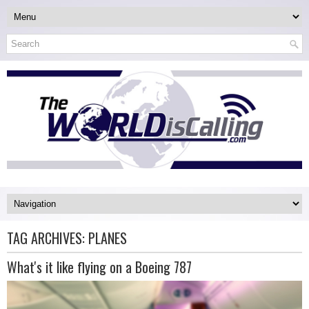
TAG ARCHIVES:
PLANES
What's it like flying on a Boeing 787