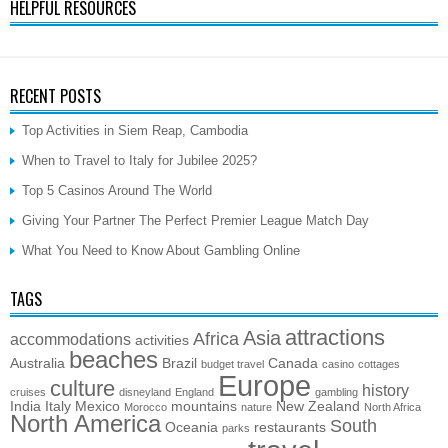
HELPFUL RESOURCES
RECENT POSTS
Top Activities in Siem Reap, Cambodia
When to Travel to Italy for Jubilee 2025?
Top 5 Casinos Around The World
Giving Your Partner The Perfect Premier League Match Day
What You Need to Know About Gambling Online
TAGS
attractions
Asia
Africa
accommodations
activities
beaches
Australia
Brazil
Canada
budget travel
casino
cottages
Europe
culture
history
cruises
disneyland
England
gambling
India
Italy
Mexico
mountains
New Zealand
Morocco
nature
North Africa
North America
South
Oceania
restaurants
parks