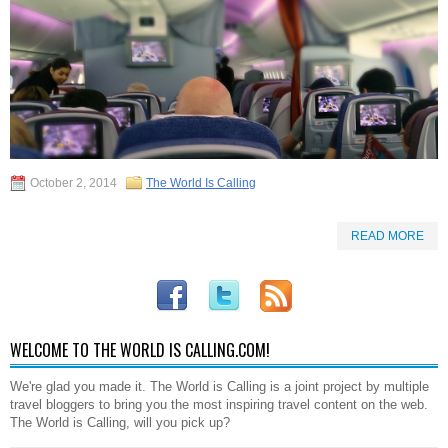
October 2, 2014
The World Is Calling
READ MORE
WELCOME TO THE WORLD IS CALLING.COM!
We're glad you made it. The World is Calling is a joint project by multiple
travel bloggers to bring you the most inspiring travel content on the web.
The World is Calling, will you pick up?