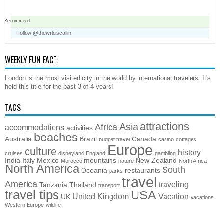
Recommend
Follow @thewrldiscallin
WEEKLY FUN FACT:
London is the most visited city in the world by international travelers. It's
held this title for the past 3 of 4 years!
TAGS
attractions
Asia
Africa
accommodations
activities
beaches
Australia
Brazil
Canada
budget travel
casino
cottages
Europe
culture
history
cruises
disneyland
England
gambling
India
Italy
Mexico
mountains
New Zealand
Morocco
nature
North Africa
North America
South
Oceania
restaurants
parks
travel
America
traveling
Tanzania
Thailand
transport
travel tips
USA
United Kingdom
Vacation
UK
vacations
Western Europe
wildlife