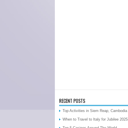
RECENT POSTS
Top Activities in Siem Reap, Cambodia
When to Travel to Italy for Jubilee 202
Top 5 Casinos Around The World