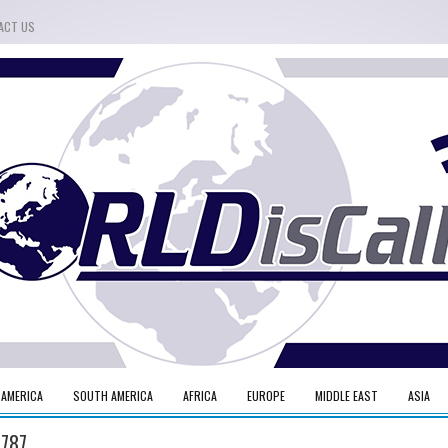
ACT US
 AMERICA
SOUTH AMERICA
AFRICA
EUROPE
MIDDLE EAST
ASIA
 787