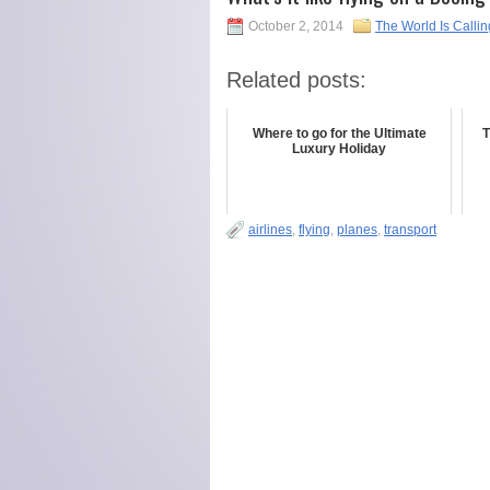
October 2, 2014
The World Is Callin
Related posts:
Where to go for the Ultimate
T
Luxury Holiday
airlines
,
flying
,
planes
,
transport