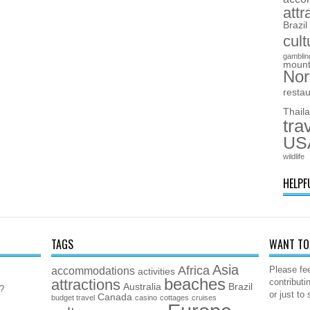
attr
Brazil
cult
gamblin
mount
Nor
resta
Thail
tra
US
wildlife
HELPF
TAGS
WANT TO 
Asia
Africa
accommodations
Please fee
activities
beaches
attractions
contributi
Australia
Brazil
5?
or just to
Canada
budget travel
casino
cottages
cruises