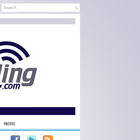
PACIFIC