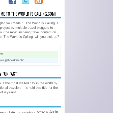
ME TO THE WORLD IS CALLING.COM!
glad you made it. The World is Calling is
 project by multiple travel bloggers to
you the most inspiring travel content on
b. The World is Calling, will you pick up?
end
low @thewrldiscallin
Y FUN FACT:
 is the most visited city in the world by
tional travelers. It's held this title for the
 of 4 years!
Asia
Africa
mmodations
activities