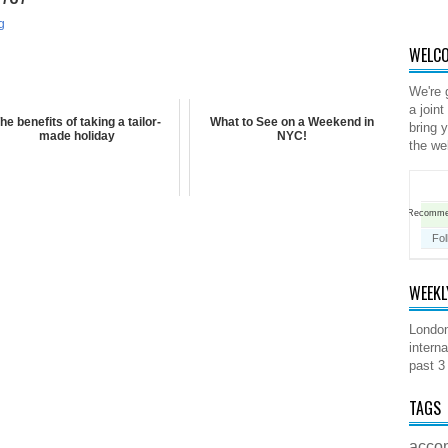
g
WELCO
We're 
a joint
he benefits of taking a tailor-
What to See on a Weekend in
bring 
made holiday
NYC!
the we
Recomm
Fol
WEEKL
London
interna
past 3
TAGS
acco