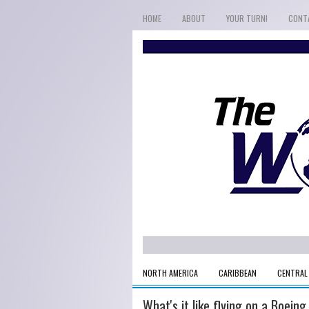
HOME
ABOUT
YOUR TURN!
CONT
NORTH AMERICA
CARIBBEAN
CENTRAL
What's it like flying on a Boeing