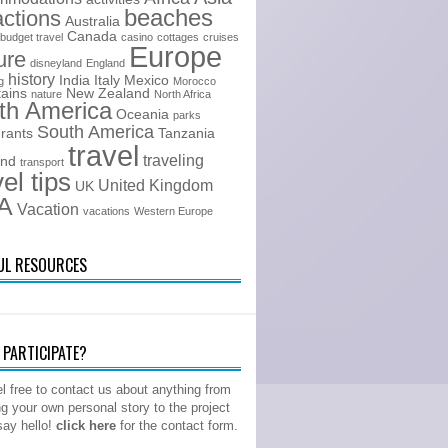
beaches
actions
Australia
Canada
budget travel
casino
cottages
cruises
Europe
ure
disneyland
England
history
India
Italy
Mexico
g
Morocco
ains
New Zealand
nature
North Africa
th America
Oceania
parks
South America
urants
Tanzania
travel
traveling
and
transport
vel tips
United Kingdom
UK
A
Vacation
vacations
Western Europe
UL RESOURCES
PARTICIPATE?
l free to contact us about anything from
ng your own personal story to the project
 say hello!
click here
for the contact form.