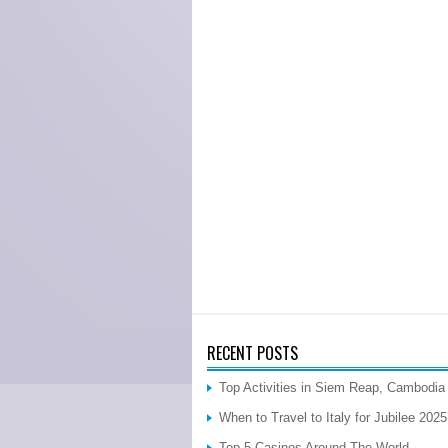
RECENT POSTS
Top Activities in Siem Reap, Cambodia
When to Travel to Italy for Jubilee 202
Top 5 Casinos Around The World