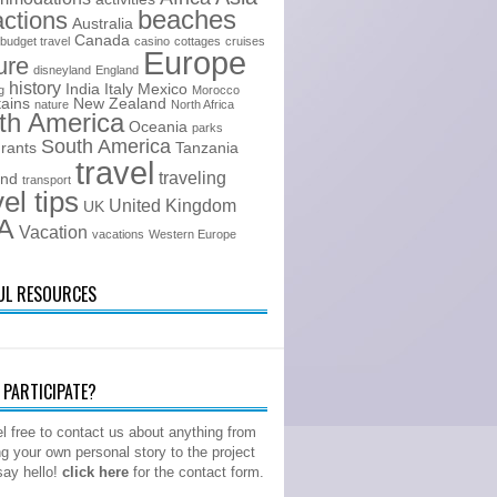
beaches
actions
Australia
Canada
budget travel
casino
cottages
cruises
Europe
ure
disneyland
England
history
India
Italy
Mexico
g
Morocco
ains
New Zealand
nature
North Africa
th America
Oceania
parks
South America
urants
Tanzania
travel
traveling
and
transport
vel tips
United Kingdom
UK
A
Vacation
vacations
Western Europe
UL RESOURCES
PARTICIPATE?
l free to contact us about anything from
ng your own personal story to the project
 say hello!
click here
for the contact form.