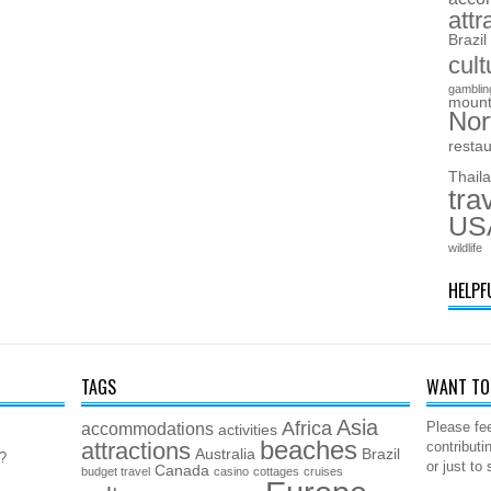
attr
Brazil
cult
gamblin
mount
Nor
resta
Thail
tra
US
wildlife
HELPF
TAGS
WANT TO 
Asia
Africa
accommodations
Please fee
activities
beaches
attractions
contributi
Australia
Brazil
5?
or just to
Canada
budget travel
casino
cottages
cruises