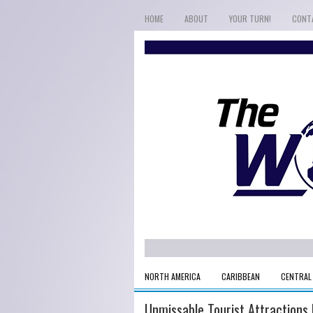
HOME
ABOUT
YOUR TURN!
CONT
NORTH AMERICA
CARIBBEAN
CENTRAL
Unmissable Tourist Attractions I