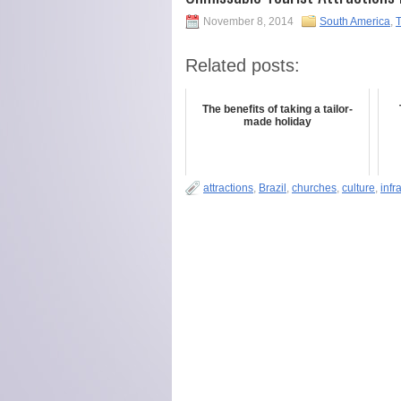
November 8, 2014
South America
,
T
Related posts:
The benefits of taking a tailor-
made holiday
attractions
,
Brazil
,
churches
,
culture
,
infr