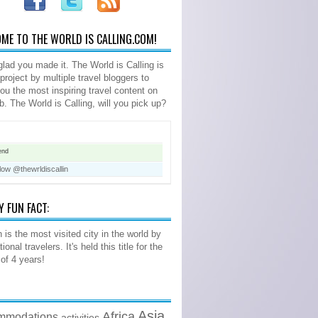
ME TO THE WORLD IS CALLING.COM!
glad you made it. The World is Calling is
 project by multiple travel bloggers to
you the most inspiring travel content on
b. The World is Calling, will you pick up?
end
low @thewrldiscallin
Y FUN FACT:
 is the most visited city in the world by
tional travelers. It's held this title for the
 of 4 years!
Asia
Africa
mmodations
activities