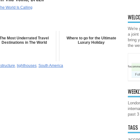
he World Is Calling
WELCO
We're 
a joint
The Most Underrated Travel
Where to go for the Ultimate
bring 
Destinations in The World
Luxury Holiday
the we
astructure
,
lighthouses
,
South America
Recomm
Fol
WEEKL
London
interna
past 3
TAGS
acco