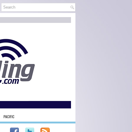
PACIFIC