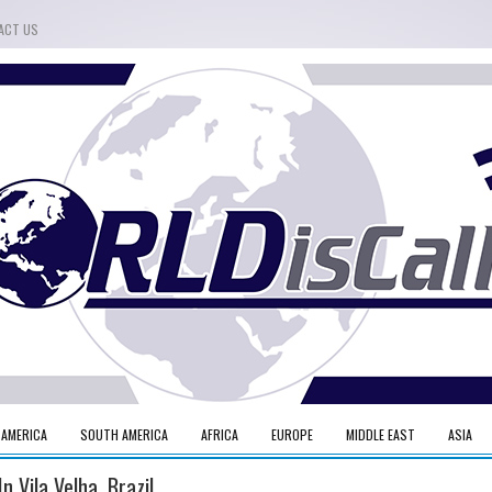
ACT US
 AMERICA
SOUTH AMERICA
AFRICA
EUROPE
MIDDLE EAST
ASIA
n Vila Velha, Brazil