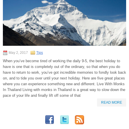
May 2, 2017
Tips
When you’ve become tired of working the daily 9-5, the best holiday to
have is one that is completely out of the ordinary, so that when you do
have to return to work, you’ve got incredible memories to fondly look back
on, and to tide you over until your next holiday. Here are five great places
where you can experience something new and different. Live With Monks
In Thailand Living with monks in Thailand is a great way to slow down the
pace of your life and finally lift off some of that
READ MORE