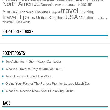
North America
South
Oceania
restaurants
parks
travel
America
traveling
Tanzania
Thailand
transport
travel tips
USA
United Kingdom
Vacation
UK
vacations
Western Europe
wildlife
HELPFUL RESOURCES
RECENT POSTS
Top Activities in Siem Reap, Cambodia
When to Travel to Italy for Jubilee 2025?
Top 5 Casinos Around The World
Giving Your Partner The Perfect Premier League Match Day
What You Need to Know About Gambling Online
TAGS