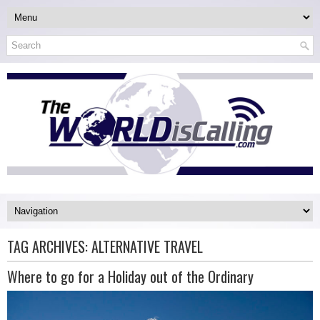
TAG ARCHIVES:
ALTERNATIVE TRAVEL
Where to go for a Holiday out of the Ordinary