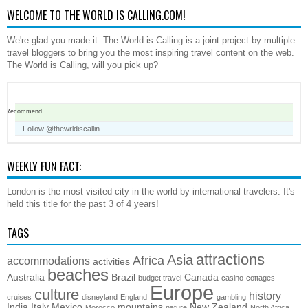
WELCOME TO THE WORLD IS CALLING.COM!
We're glad you made it. The World is Calling is a joint project by multiple
travel bloggers to bring you the most inspiring travel content on the web.
The World is Calling, will you pick up?
Recommend
Follow @thewrldiscallin
WEEKLY FUN FACT:
London is the most visited city in the world by international travelers. It's
held this title for the past 3 of 4 years!
TAGS
attractions
Asia
Africa
accommodations
activities
beaches
Australia
Brazil
Canada
budget travel
casino
cottages
Europe
culture
history
cruises
disneyland
England
gambling
India
Italy
Mexico
mountains
New Zealand
Morocco
nature
North Africa