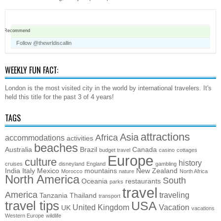
Recommend
Follow @thewrldiscallin
WEEKLY FUN FACT:
London is the most visited city in the world by international travelers. It's
held this title for the past 3 of 4 years!
TAGS
attractions
Asia
Africa
accommodations
activities
beaches
Australia
Brazil
Canada
budget travel
casino
cottages
Europe
culture
history
cruises
disneyland
England
gambling
India
Italy
Mexico
mountains
New Zealand
Morocco
nature
North Africa
North America
South
Oceania
restaurants
parks
travel
America
traveling
Tanzania
Thailand
transport
travel tips
USA
United Kingdom
Vacation
UK
vacations
Western Europe
wildlife