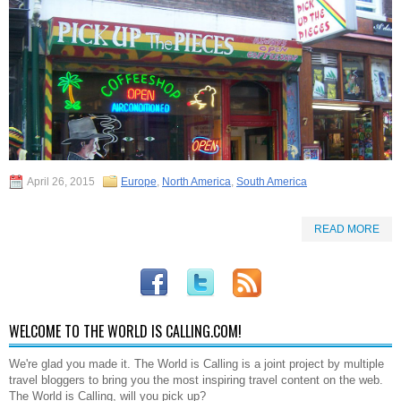
April 26, 2015
Europe
,
North America
,
South America
READ MORE
WELCOME TO THE WORLD IS CALLING.COM!
We're glad you made it. The World is Calling is a joint project by multiple
travel bloggers to bring you the most inspiring travel content on the web.
The World is Calling, will you pick up?