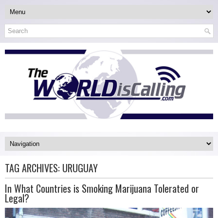
TAG ARCHIVES:
URUGUAY
In What Countries is Smoking Marijuana Tolerated or
Legal?