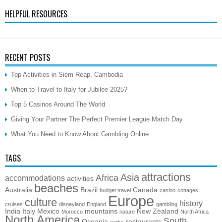
HELPFUL RESOURCES
RECENT POSTS
Top Activities in Siem Reap, Cambodia
When to Travel to Italy for Jubilee 2025?
Top 5 Casinos Around The World
Giving Your Partner The Perfect Premier League Match Day
What You Need to Know About Gambling Online
TAGS
attractions
Asia
Africa
accommodations
activities
beaches
Australia
Brazil
Canada
budget travel
casino
cottages
Europe
culture
history
cruises
disneyland
England
gambling
India
Italy
Mexico
mountains
New Zealand
Morocco
nature
North Africa
North America
South
Oceania
restaurants
parks