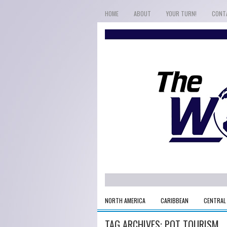
HOME
ABOUT
YOUR TURN!
CONT
NORTH AMERICA
CARIBBEAN
CENTRAL
TAG ARCHIVES:
POT TOURISM