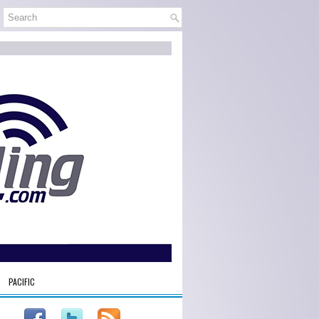
PACIFIC