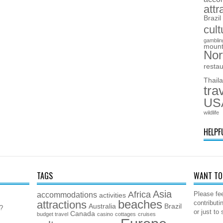
attr
Brazil
cult
gamblin
mount
Nor
resta
Thail
tra
US
wildlife
HELPF
TAGS
WANT TO 
Asia
Africa
accommodations
Please fee
activities
beaches
attractions
contributi
Australia
Brazil
5?
or just to
Canada
budget travel
casino
cottages
cruises