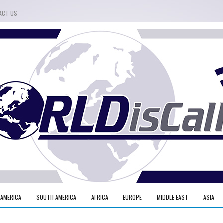
ACT US
 AMERICA
SOUTH AMERICA
AFRICA
EUROPE
MIDDLE EAST
ASIA