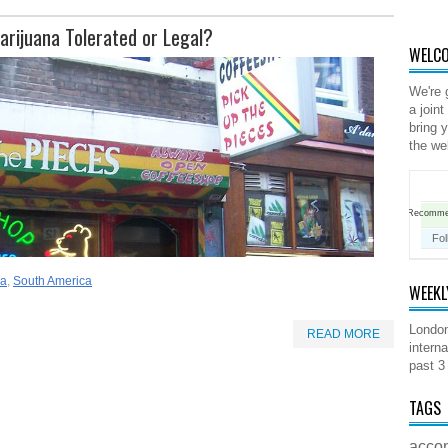
arijuana Tolerated or Legal?
WELCO
We're 
a joint
bring 
the we
Recomm
Fol
ca
,
South America
WEEKL
London
READ MORE
interna
past 3
TAGS
acco