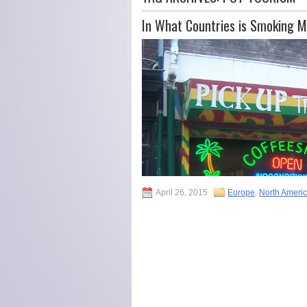
In What Countries is Smoking M
April 26, 2015
Europe
,
North Ameri