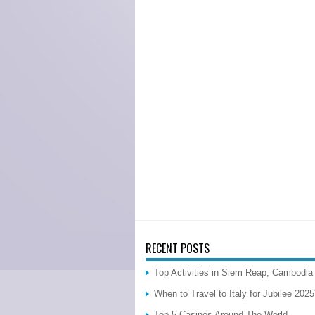
RECENT POSTS
Top Activities in Siem Reap, Cambodia
When to Travel to Italy for Jubilee 202
Top 5 Casinos Around The World