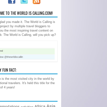
ME TO THE WORLD IS CALLING.COM!
glad you made it. The World is Calling is
 project by multiple travel bloggers to
you the most inspiring travel content on
b. The World is Calling, will you pick up?
end
low @thewrldiscallin
Y FUN FACT:
 is the most visited city in the world by
tional travelers. It's held this title for the
 of 4 years!
Asia
Africa
mmodations
activities