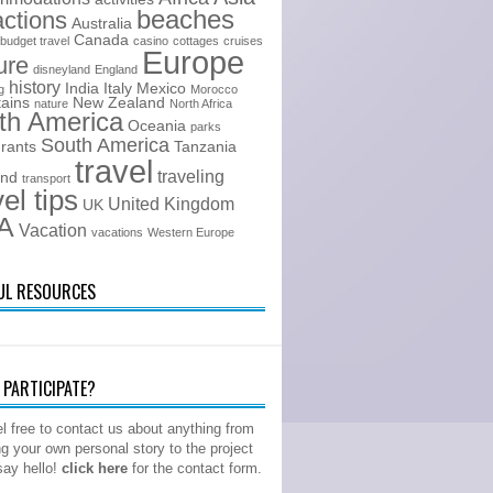
beaches
actions
Australia
Canada
budget travel
casino
cottages
cruises
Europe
ure
disneyland
England
history
India
Italy
Mexico
g
Morocco
ains
New Zealand
nature
North Africa
th America
Oceania
parks
South America
urants
Tanzania
travel
traveling
and
transport
vel tips
United Kingdom
UK
A
Vacation
vacations
Western Europe
UL RESOURCES
PARTICIPATE?
l free to contact us about anything from
ng your own personal story to the project
 say hello!
click here
for the contact form.