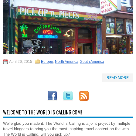
April 26, 2015
Europe
,
North America
,
South America
READ MORE
WELCOME TO THE WORLD IS CALLING.COM!
We're glad you made it. The World is Calling is a joint project by multiple
travel bloggers to bring you the most inspiring travel content on the web.
The World is Calling, will you pick up?