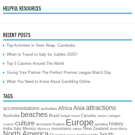
HELPFUL RESOURCES
RECENT POSTS
Top Activities in Siem Reap, Cambodia
When to Travel to Italy for Jubilee 2025?
Top 5 Casinos Around The World
Giving Your Partner The Perfect Premier League Match Day
What You Need to Know About Gambling Online
TAGS
attractions
Asia
Africa
accommodations
activities
beaches
Australia
Brazil
Canada
budget travel
casino
cottages
Europe
culture
history
cruises
disneyland
England
gambling
India
Italy
Mexico
mountains
New Zealand
Morocco
nature
North Africa
North America
South
Oceania
restaurants
parks