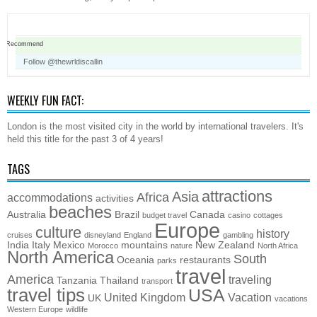
Recommend
Follow @thewrldiscallin
WEEKLY FUN FACT:
London is the most visited city in the world by international travelers. It's
held this title for the past 3 of 4 years!
TAGS
attractions
Asia
Africa
accommodations
activities
beaches
Australia
Brazil
Canada
budget travel
casino
cottages
Europe
culture
history
cruises
disneyland
England
gambling
India
Italy
Mexico
mountains
New Zealand
Morocco
nature
North Africa
North America
South
Oceania
restaurants
parks
travel
America
traveling
Tanzania
Thailand
transport
travel tips
USA
United Kingdom
Vacation
UK
vacations
Western Europe
wildlife