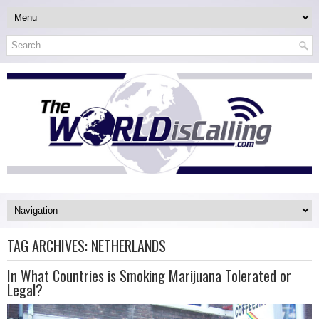
TAG ARCHIVES:
NETHERLANDS
In What Countries is Smoking Marijuana Tolerated or
Legal?