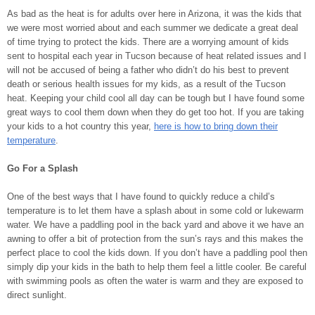
As bad as the heat is for adults over here in Arizona, it was the kids that
we were most worried about and each summer we dedicate a great deal
of time trying to protect the kids. There are a worrying amount of kids
sent to hospital each year in Tucson because of heat related issues and I
will not be accused of being a father who didn’t do his best to prevent
death or serious health issues for my kids, as a result of the Tucson
heat. Keeping your child cool all day can be tough but I have found some
great ways to cool them down when they do get too hot. If you are taking
your kids to a hot country this year,
here is how to bring down their
temperature
.
Go For a Splash
One of the best ways that I have found to quickly reduce a child’s
temperature is to let them have a splash about in some cold or lukewarm
water. We have a paddling pool in the back yard and above it we have an
awning to offer a bit of protection from the sun’s rays and this makes the
perfect place to cool the kids down. If you don’t have a paddling pool then
simply dip your kids in the bath to help them feel a little cooler. Be careful
with swimming pools as often the water is warm and they are exposed to
direct sunlight.