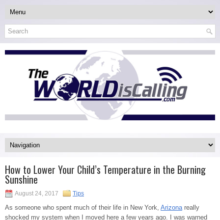
How to Lower Your Child’s Temperature in the Burning
Sunshine
August 24, 2017
Tips
As someone who spent much of their life in New York,
Arizona
really
shocked my system when I moved here a few years ago. I was warned