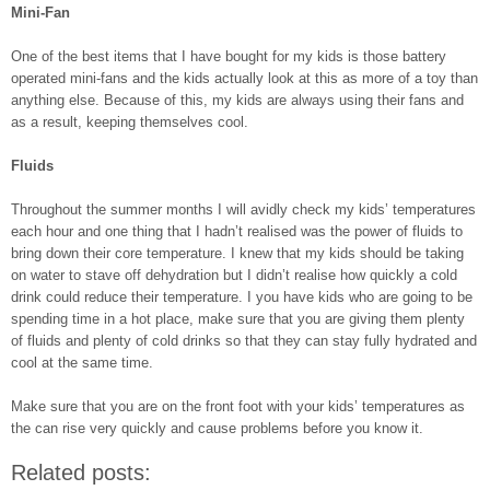
Mini-Fan
One of the best items that I have bought for my kids is those battery
operated mini-fans and the kids actually look at this as more of a toy than
anything else. Because of this, my kids are always using their fans and
as a result, keeping themselves cool.
Fluids
Throughout the summer months I will avidly check my kids’ temperatures
each hour and one thing that I hadn’t realised was the power of fluids to
bring down their core temperature. I knew that my kids should be taking
on water to stave off dehydration but I didn’t realise how quickly a cold
drink could reduce their temperature. I you have kids who are going to be
spending time in a hot place, make sure that you are giving them plenty
of fluids and plenty of cold drinks so that they can stay fully hydrated and
cool at the same time.
Make sure that you are on the front foot with your kids’ temperatures as
the can rise very quickly and cause problems before you know it.
Related posts: