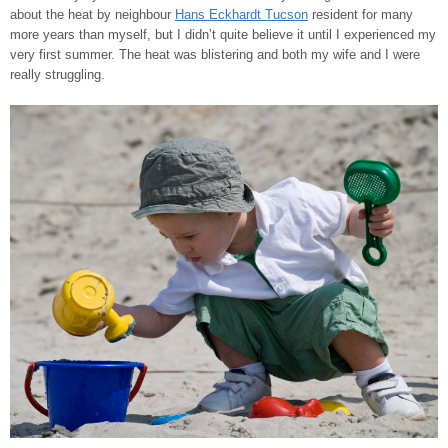
about the heat by neighbour
Hans Eckhardt Tucson
resident for many
more years than myself, but I didn’t quite believe it until I experienced my
very first summer. The heat was blistering and both my wife and I were
really struggling.