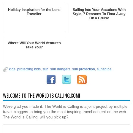
Holiday Inspiration for the Lone
Sailing Into Your Vacations With
Traveller
Style, 7 Reasons To Float Away
On a Cruise
Where Will Your World Ventures
Take You?
kids
,
protecting kids
,
sun
,
sun dangers
,
sun protection
,
sunshine
WELCOME TO THE WORLD IS CALLING.COM!
We're glad you made it. The World is Calling is a joint project by multiple
travel bloggers to bring you the most inspiring travel content on the web.
The World is Calling, will you pick up?