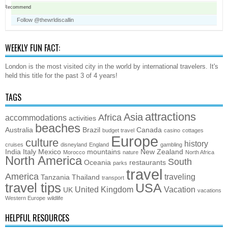
Recommend
Follow @thewrldiscallin
WEEKLY FUN FACT:
London is the most visited city in the world by international travelers. It's
held this title for the past 3 of 4 years!
TAGS
attractions
Asia
Africa
accommodations
activities
beaches
Australia
Brazil
Canada
budget travel
casino
cottages
Europe
culture
history
cruises
disneyland
England
gambling
India
Italy
Mexico
mountains
New Zealand
Morocco
nature
North Africa
North America
South
Oceania
restaurants
parks
travel
America
traveling
Tanzania
Thailand
transport
travel tips
USA
United Kingdom
Vacation
UK
vacations
Western Europe
wildlife
HELPFUL RESOURCES