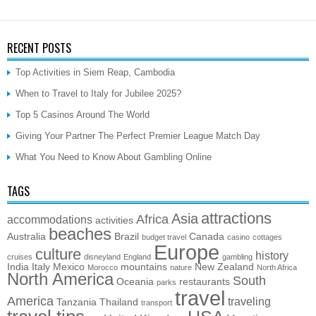
RECENT POSTS
Top Activities in Siem Reap, Cambodia
When to Travel to Italy for Jubilee 2025?
Top 5 Casinos Around The World
Giving Your Partner The Perfect Premier League Match Day
What You Need to Know About Gambling Online
TAGS
attractions
Asia
Africa
accommodations
activities
beaches
Australia
Brazil
Canada
budget travel
casino
cottages
Europe
culture
history
cruises
disneyland
England
gambling
India
Italy
Mexico
mountains
New Zealand
Morocco
nature
North Africa
North America
South
Oceania
restaurants
parks
travel
America
traveling
Tanzania
Thailand
transport