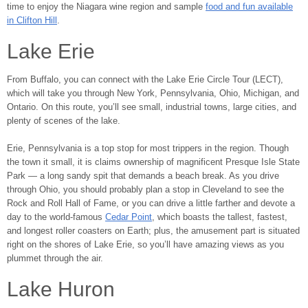
time to enjoy the Niagara wine region and sample
food and fun available
in Clifton Hill
.
Lake Erie
From Buffalo, you can connect with the Lake Erie Circle Tour (LECT),
which will take you through New York, Pennsylvania, Ohio, Michigan, and
Ontario. On this route, you’ll see small, industrial towns, large cities, and
plenty of scenes of the lake.
Erie, Pennsylvania is a top stop for most trippers in the region. Though
the town it small, it is claims ownership of magnificent Presque Isle State
Park ― a long sandy spit that demands a beach break. As you drive
through Ohio, you should probably plan a stop in Cleveland to see the
Rock and Roll Hall of Fame, or you can drive a little farther and devote a
day to the world-famous
Cedar Point
, which boasts the tallest, fastest,
and longest roller coasters on Earth; plus, the amusement part is situated
right on the shores of Lake Erie, so you’ll have amazing views as you
plummet through the air.
Lake Huron