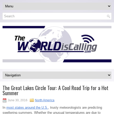
The Great Lakes Circle Tour: A Cool Road Trip for a Hot
Summer
June 30, 2016
North America
In
most states around the U.S.
, trusty meteorologists are predicting
sweltering summers. Whether the unusual temperatures are due to