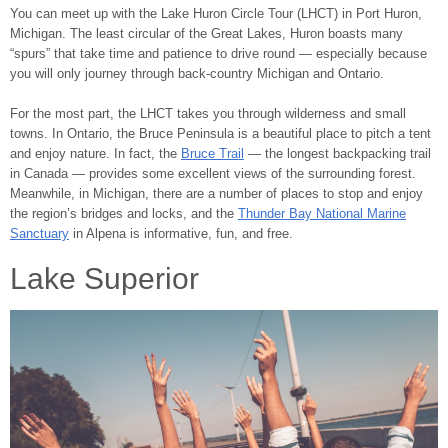
You can meet up with the Lake Huron Circle Tour (LHCT) in Port Huron,
Michigan. The least circular of the Great Lakes, Huron boasts many
“spurs” that take time and patience to drive round ― especially because
you will only journey through back-country Michigan and Ontario.
For the most part, the LHCT takes you through wilderness and small
towns. In Ontario, the Bruce Peninsula is a beautiful place to pitch a tent
and enjoy nature. In fact, the
Bruce Trail
― the longest backpacking trail
in Canada ― provides some excellent views of the surrounding forest.
Meanwhile, in Michigan, there are a number of places to stop and enjoy
the region’s bridges and locks, and the
Thunder Bay National Marine
Sanctuary
in Alpena is informative, fun, and free.
Lake Superior