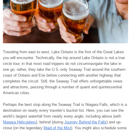
Traveling from east to west, Lake Ontario is the first of the Great Lakes
you will encounter. Technically, the trip around Lake Ontario is not a true
circle tour, in that most road trippers do not circumnavigate the lake in
one go; rather, they take the U.S.-only Seaway Trail around the southern
coast of Ontario and Erie before connecting with another highway that
completes the circuit. Still, the Seaway Trail offers unforgettable views
and attractions, passing through a number of quaint and quintessential
American cities.
Perhaps the best stop along the Seaway Trail is Niagara Falls, which is a
destination on nearly every traveler’s bucket list. Here, you can see the
world’s largest waterfall from nearly every angle, including above (with
Niagara Helicopters
), behind (during
Journey Behind the Falls
) and up-
close (on the legendary
Maid of the Mist
). You might also schedule some