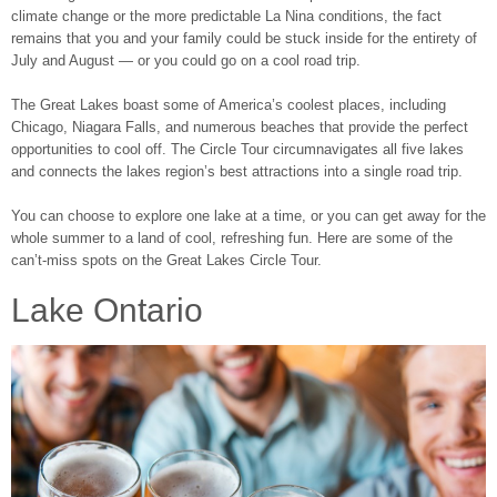
climate change or the more predictable La Nina conditions, the fact
remains that you and your family could be stuck inside for the entirety of
July and August ― or you could go on a cool road trip.
The Great Lakes boast some of America’s coolest places, including
Chicago, Niagara Falls, and numerous beaches that provide the perfect
opportunities to cool off. The Circle Tour circumnavigates all five lakes
and connects the lakes region’s best attractions into a single road trip.
You can choose to explore one lake at a time, or you can get away for the
whole summer to a land of cool, refreshing fun. Here are some of the
can’t-miss spots on the Great Lakes Circle Tour.
Lake Ontario