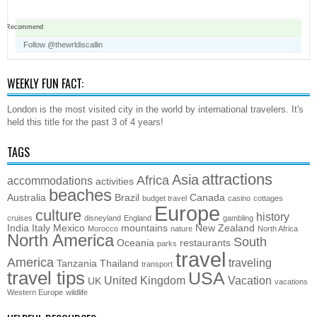
Recommend
Follow @thewrldiscallin
WEEKLY FUN FACT:
London is the most visited city in the world by international travelers. It's
held this title for the past 3 of 4 years!
TAGS
attractions
Asia
Africa
accommodations
activities
beaches
Australia
Brazil
Canada
budget travel
casino
cottages
Europe
culture
history
cruises
disneyland
England
gambling
India
Italy
Mexico
mountains
New Zealand
Morocco
nature
North Africa
North America
South
Oceania
restaurants
parks
travel
America
traveling
Tanzania
Thailand
transport
travel tips
USA
United Kingdom
Vacation
UK
vacations
Western Europe
wildlife