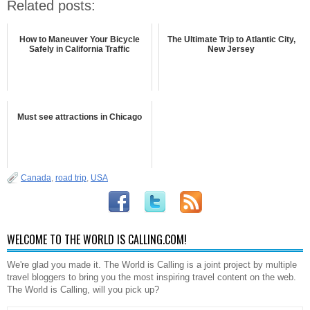
Related posts:
How to Maneuver Your Bicycle
The Ultimate Trip to Atlantic City,
Safely in California Traffic
New Jersey
Must see attractions in Chicago
Canada
,
road trip
,
USA
WELCOME TO THE WORLD IS CALLING.COM!
We're glad you made it. The World is Calling is a joint project by multiple
travel bloggers to bring you the most inspiring travel content on the web.
The World is Calling, will you pick up?