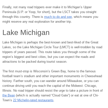
Finally, not many road trippers ever make it to Michigan’s Upper
Peninsula (U.P. or Yoop, for short), but the LSCT takes you straight
through this country. There is
much to do and see
, which means you
might reserve any real exploration for another trip.
Lake Michigan
Lake Michigan is perhaps the best-known and best-liked of the Great
Lakes, so the Lake Michigan Circle Tour (LMCT) is well-trodden by road
trippers of years passed. This route takes you through some of the
region’s biggest and best cities, but you can expect the roads and
attractions to be packed during tourist season.
The first must-stop is Wisconsin’s Green Bay, home to the famous
football team’s stadium and other important monuments in Cheesehead
history. Farther south, you can wander around Milwaukee, or you can
continue driving until you reach the capital of the Midwest: Chicago,
Illinois. No road tripper should resist the urge to take a picture in front of
the Bean
(which is actually named “Cloud Gate”) or eat at one of Chi-
Town’s
22 Michelin-rated restaurants
.