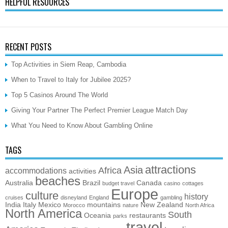
HELPFUL RESOURCES
RECENT POSTS
Top Activities in Siem Reap, Cambodia
When to Travel to Italy for Jubilee 2025?
Top 5 Casinos Around The World
Giving Your Partner The Perfect Premier League Match Day
What You Need to Know About Gambling Online
TAGS
attractions
Asia
Africa
accommodations
activities
beaches
Australia
Brazil
Canada
budget travel
casino
cottages
Europe
culture
history
cruises
disneyland
England
gambling
India
Italy
Mexico
mountains
New Zealand
Morocco
nature
North Africa
North America
South
Oceania
restaurants
parks
travel