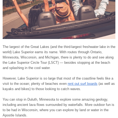
The largest of the Great Lakes (and the third-largest freshwater lake in the
world) Lake Superior earns its name. With routes through Ontario,
Minnesota, Wisconsin, and Michigan, there is plenty to do and see along
the Lake Superior Circle Tour (LSCT) ― besides stopping at the beach
and splashing in the cool water.
However, Lake Superior is so large that most of the coastline feels like a
visit to the ocean; plenty of beaches even
rent out surf boards
(as well as
kayaks and bikes) to those looking to catch waves.
You can stop in Duluth, Minnesota to explore some amazing geology,
including ancient lava flows surrounded by waterfalls. More outdoor fun is
to be had in Wisconsin, where you can explore by land or water in the
Apostle Islands.